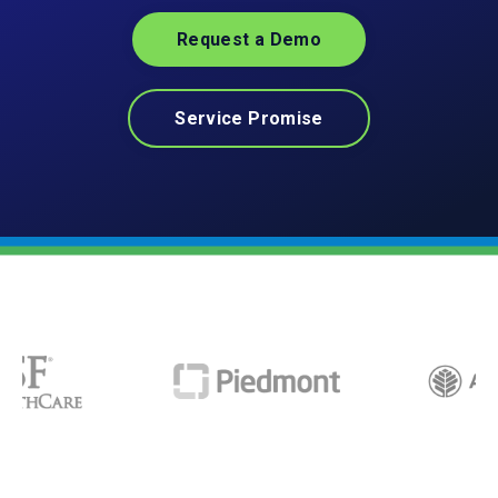
Request a Demo
Service Promise