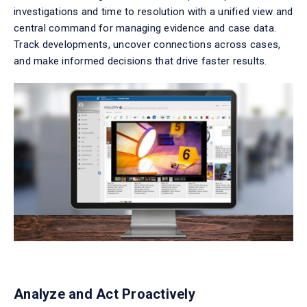
investigations and time to resolution with a unified view and
central command for managing evidence and case data.
Track developments, uncover connections across cases,
and make informed decisions that drive faster results.
Analyze and Act Proactively