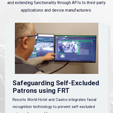
and extending functionality through APIs to third-party
applications and device manufacturers.
Safeguarding Self-Excluded
Patrons using FRT
Resorts World Hotel and Casino
integrates facial
recognition technology
to prevent self-excluded