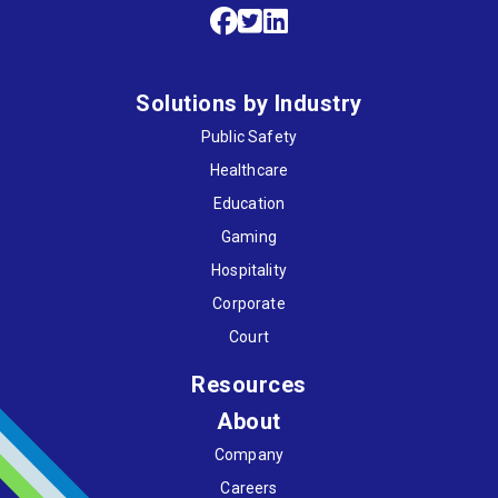
Solutions by Industry
Public Safety
Healthcare
Education
Gaming
Hospitality
Corporate
Court
Resources
About
Company
Careers