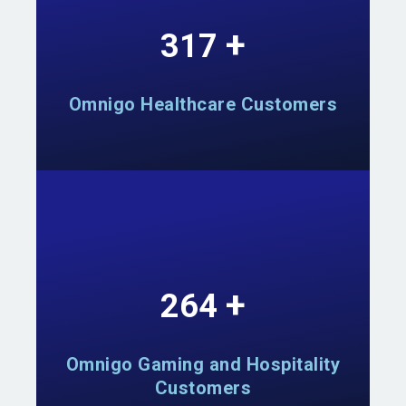
+
555
Omnigo Healthcare Customers
+
462
Omnigo Gaming and Hospitality
Customers