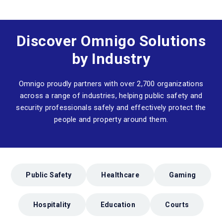
Discover Omnigo Solutions
by Industry
Omnigo proudly partners with over 2,700 organizations
across a range of industries, helping public safety and
security professionals safely and effectively protect the
people and property around them.
Public Safety
Healthcare
Gaming
Hospitality
Education
Courts