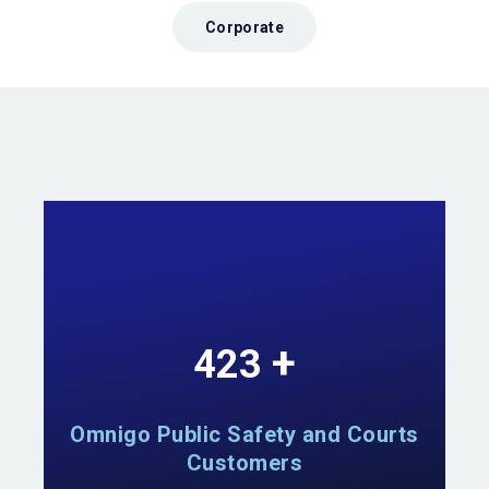
Corporate
+
740
Omnigo Public Safety and Courts
Customers