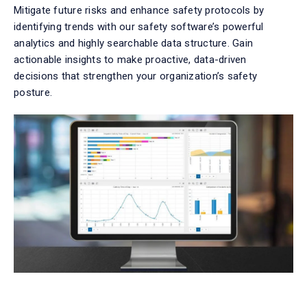
Mitigate future risks and enhance safety protocols by
identifying
trends with our
safety
software
’s powerful
analytics and highly searchable data structure. Gain
actionable insights to make proactive, data-driven
decisions that strengthen your organization’s safety
posture.