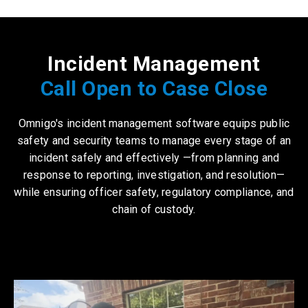
Incident Management
Call Open to Case Close
Omnigo's
incident management software
equips public
safety and security teams to manage every stage of an
incident safely and effectively —from planning and
response to reporting, investigation, and resolution—
while ensuring officer safety, regulatory compliance, and
chain of custody.