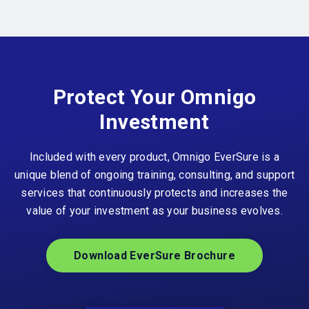
Protect Your Omnigo
Investment
Included with every product, Omnigo EverSure is a
unique blend of ongoing training, consulting, and support
services that continuously protects and increases the
value of your investment as your business evolves.
Download EverSure Brochure