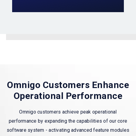
Omnigo Customers Enhance
Operational Performance
Omnigo customers achieve peak operational
performance by expanding the capabilities of our core
software system - activating advanced feature modules