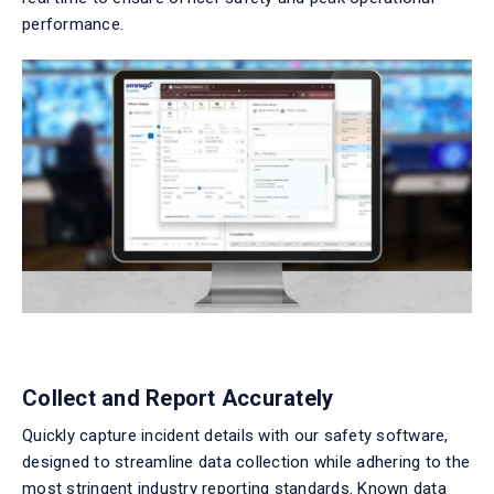
performance.
Collect and Report Accurately
Quickly capture incident details with our
safety software
,
designed to streamline data collection while adhering to the
most stringent industry reporting standards.
Known
data