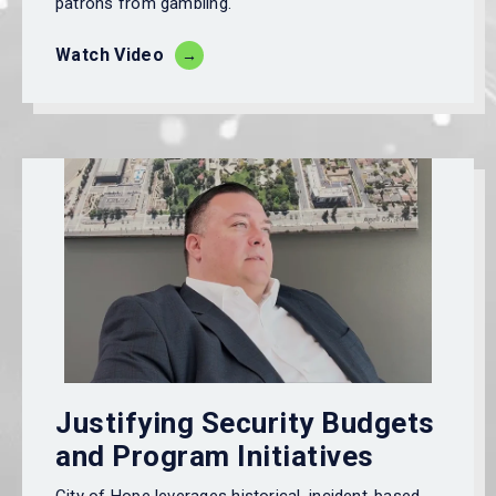
patrons from gambling.
Watch Video
Justifying Security Budgets
and Program Initiatives