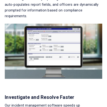
auto-populates report fields, and officers are dynamically
prompted for information based on compliance
requirements.
Investigate and Resolve Faster
Our
incident management software
speeds up