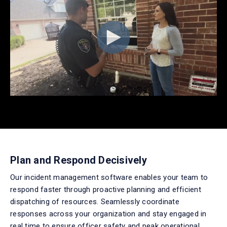
Plan and Respond Decisively
Our
incident management software
enables
your team to
respond faster through proactive planning and efficient
dispatching of resources. Seamlessly coordinate
responses across your organization and stay engaged in
real time
to ensure officer
safety and peak operational