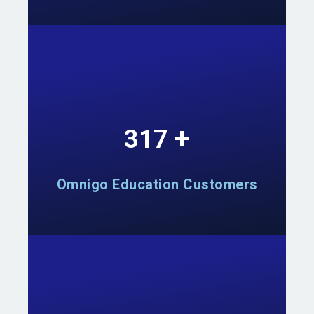
+
555
Omnigo Education Customers