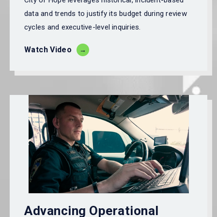
City of Hope
leverages historical, incident-based
data and trends to justify its budget during review
cycles and executive-level inquiries.
Watch Video
Advancing Operational