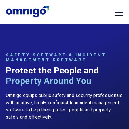
SAFETY SOFTWARE & INCIDENT
MANAGEMENT SOFTWARE
Protect the People and
Property Around You
Omnigo equips public safety and security professionals
with intuitive, highly configurable incident management
software to help them protect people and property
safely and effectively.