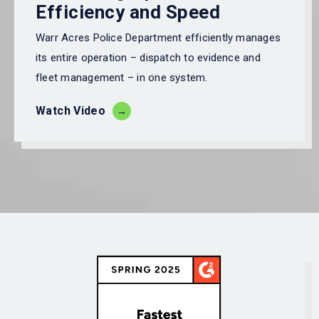
Efficiency and Speed
Warr Acres Police Department
efficiently manages
its entire operation – dispatch to
evidence
and
fleet management – in one system.
Watch Video