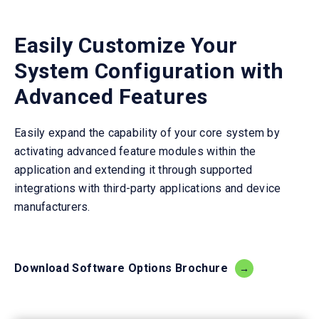
Easily Customize Your
System Configuration with
Advanced Features
Easily expand the capability of your core system by
activating advanced feature modules within the
application and extending it through supported
integrations with third-party applications and device
manufacturers.
Download Software Options Brochure