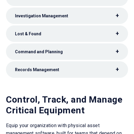
Investigation Management
Lost & Found
Command and Planning
Records Management
Control, Track, and Manage
Critical Equipment
Equip your organization with physical asset
management software, built for teams that depend on