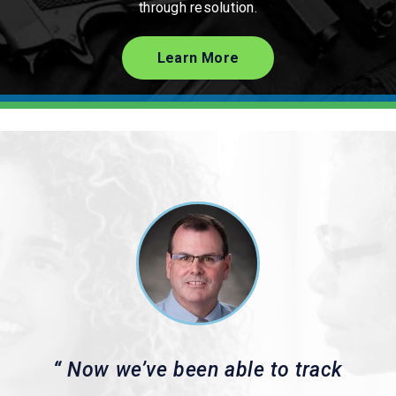
through resolution.
Learn More
“
Now we’ve been able to track