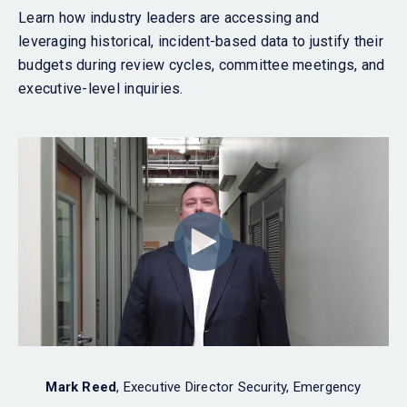
Learn how industry leaders are accessing and
leveraging historical, incident-based data to justify their
budgets during review cycles, committee meetings, and
executive-level inquiries.
Mark Reed
, Executive Director Security, Emergency