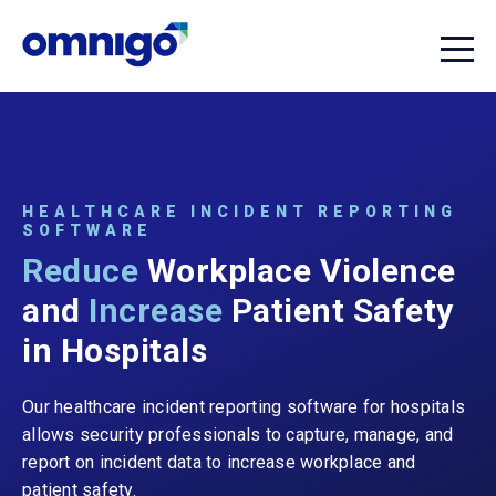
HEALTHCARE INCIDENT REPORTING
SOFTWARE
Reduce
Workplace Violence
and
Increase
Patient Safety
in Hospitals
Our healthcare incident reporting software for hospitals
allows security professionals to capture, manage, and
report on incident data to increase workplace and
patient safety.