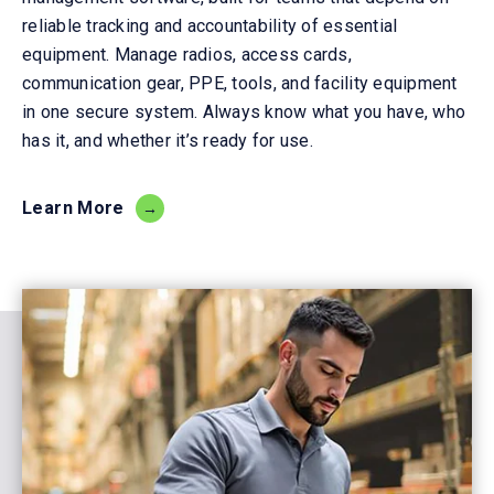
reliable tracking and accountability of essential
equipment. Manage radios, access cards,
communication gear, PPE, tools, and facility equipment
in one secure system. Always know what you have, who
has it, and whether it’s ready for use.
Learn More