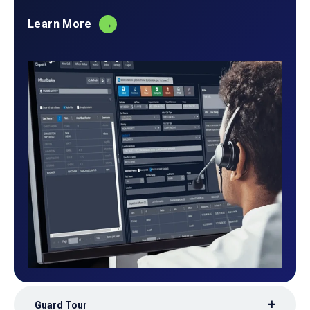
Learn More
Guard Tour