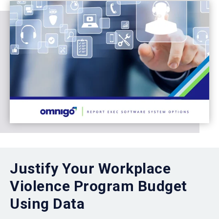
Justify Your Workplace
Violence Program Budget
Using Data