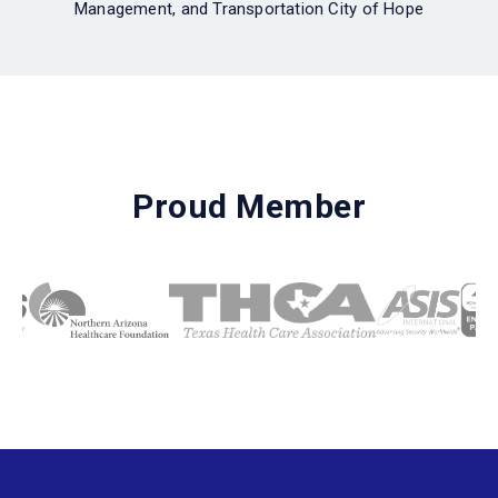
Management, and Transportation City of Hope
Proud Member