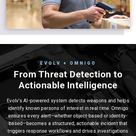
EVOLV + OMNIGO
From Threat Detection to
Actionable Intelligence
Evolv’s AI-powered system detects weapons and helps
identify known persons of interest in real time. Omnigo
ensures every alert—whether object-based or identity-
based—becomes a structured, actionable incident that
triggers response workflows and drives investigations