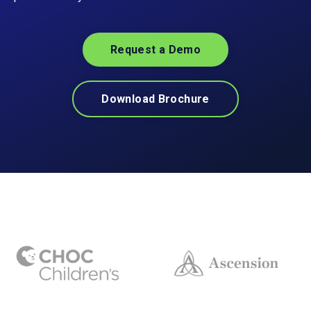
Request a Demo
Download Brochure