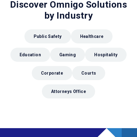
Discover Omnigo Solutions
by Industry
Public Safety
Healthcare
Education
Gaming
Hospitality
Corporate
Courts
Attorneys Office