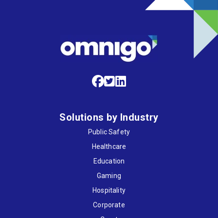
Solutions by Industry
Public Safety
Healthcare
Education
Gaming
Hospitality
Corporate