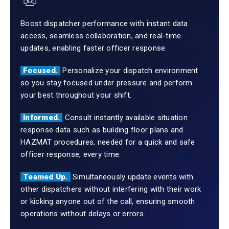
Boost dispatcher performance with instant data
access, seamless collaboration, and real-time
updates, enabling faster officer response.
Focused.
Personalize your dispatch environment
so you stay focused under pressure and perform
your best throughout your shift.
Informed.
Consult instantly available situation
response data such as building floor plans and
HAZMAT procedures, needed for a quick and safe
officer response, every time.
Teamed Up.
Simultaneously update events with
other dispatchers without interfering with their work
or kicking anyone out of the call, ensuring smooth
operations without delays or errors.