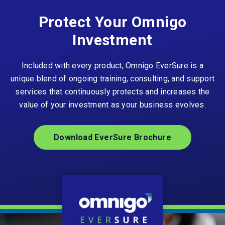
Protect Your Omnigo
Investment
Included with every product, Omnigo EverSure is a
unique blend of ongoing training, consulting, and support
services that continuously protects and increases the
value of your investment as your business evolves.
Download EverSure Brochure