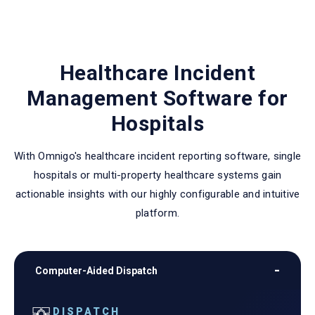
Healthcare Incident
Management Software for
Hospitals
With Omnigo's healthcare incident reporting software, single
hospitals or multi-property healthcare systems gain
actionable insights with our highly configurable and intuitive
platform.
Computer-Aided Dispatch
DISPATCH