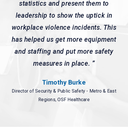
statistics and present them to
leadership to show the uptick in
workplace violence incidents. This
has helped us get more equipment
and staffing and put more safety
measures in place.
”
Timothy Burke
Director of Security & Public Safety - Metro & East
Regions, OSF Healthcare