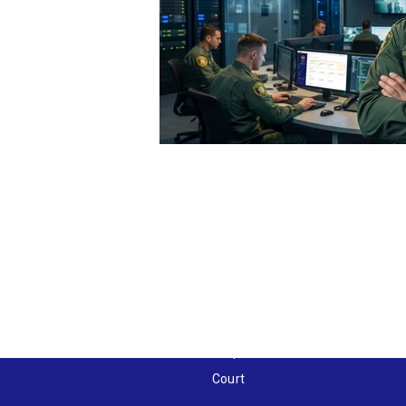
Solutions by Industry
Public Safety
Healthcare
Education
Gaming
Hospitality
Corporate
Court