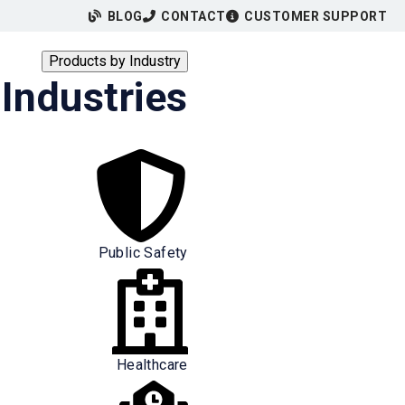
BLOG
CONTACT
CUSTOMER SUPPORT
Products by Industry
Industries
Public Safety
Healthcare