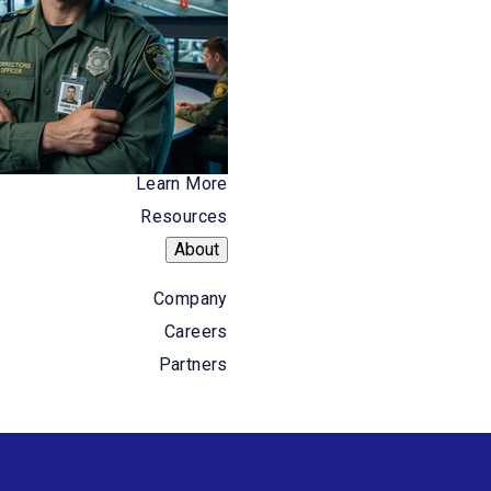
Learn More
Resources
Resources
About
About
Company
Careers
Company
Careers
Partners