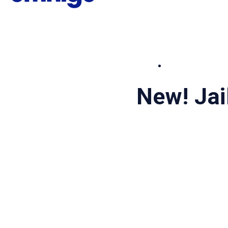
New! Ja