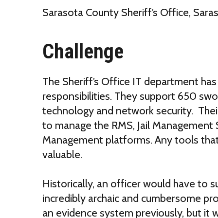
Sarasota County Sheriff’s Office, Sara
Challenge
The Sheriff’s Office IT department has 
responsibilities. They support 650 swo
technology and network security. Thei
to manage the RMS, Jail Management
Management platforms. Any tools that 
valuable.
Historically, an officer would have to 
incredibly archaic and cumbersome pro
an evidence system previously, but it 