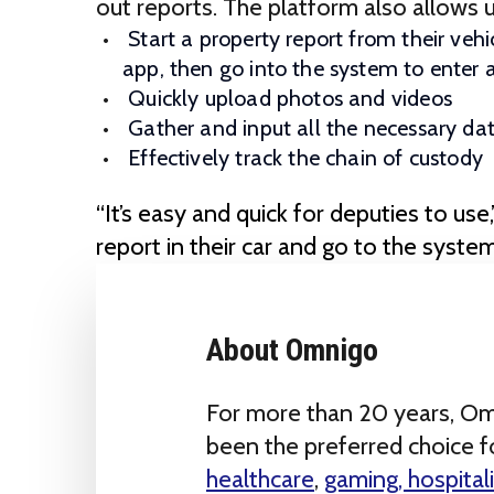
out reports. The platform also allows u
Start a property report from their vehi
app, then go into the system to enter 
Quickly upload photos and videos
Gather and input all the necessary da
Effectively track the chain of custody
“It’s easy and quick for deputies to use
report in their car and go to the syste
About Omnigo
For more than 20 years, Om
been the preferred choice 
healthcare
,
gaming, hospitali