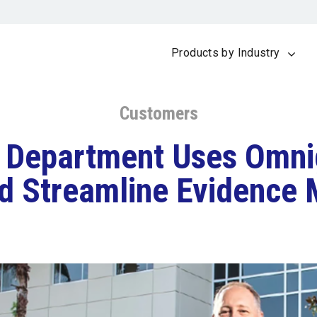
Products by Industry
Customers
s Department Uses Omn
d Streamline Evidenc