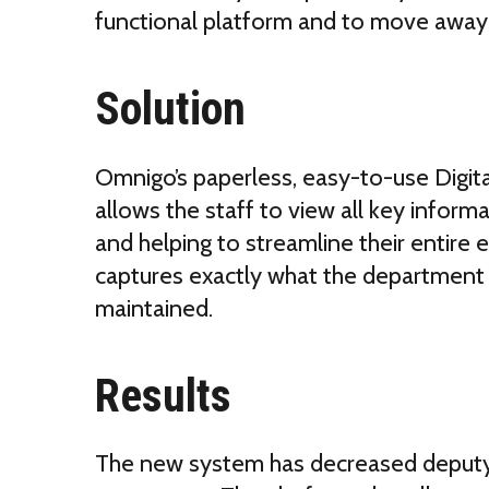
functional platform and to move away
Solution
Omnigo’s paperless, easy-to-use Dig
allows the staff to view all key informat
and helping to streamline their entire
captures exactly what the department 
maintained.
Results
The new system has
decreased deputy 