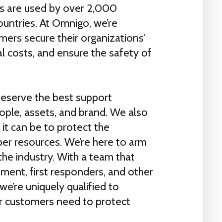
ns are used by over 2,000
ountries. At Omnigo, we’re
ers secure their organizations’
l costs, and ensure the safety of
eserve the best support
eople, assets, and brand. We also
it can be to protect the
er resources. We’re here to arm
 the industry. With a team that
ment, first responders, and other
we’re uniquely qualified to
r customers need to protect