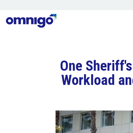
One Sheriff'
Workload an