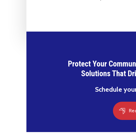
Protect Your Communi
Solutions That Dr
Schedule you
Re