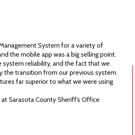
 Management System for a variety of
nd the mobile app was a big selling point.
 system reliability, and the fact that we
fy the transition from our previous system.
atures far superior to what we were using
T at Sarasota County Sheriff’s Office