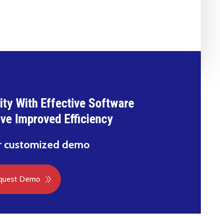
ty With Effective Software
ive Improved Efficiency
r customized demo
quest Demo