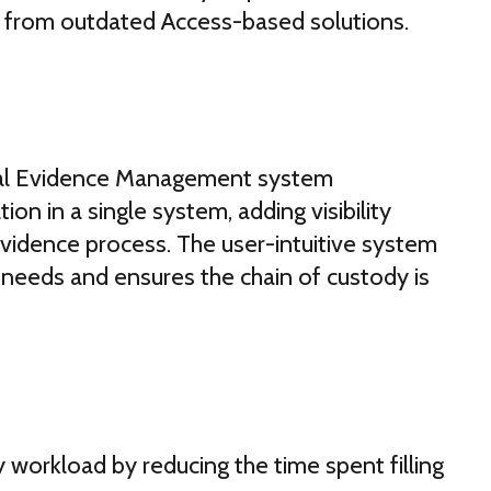
 from outdated Access-based solutions.
ital Evidence Management system
ion in a single system, adding visibility
 evidence process. The user-intuitive system
needs and ensures the chain of custody is
workload by reducing the time spent filling