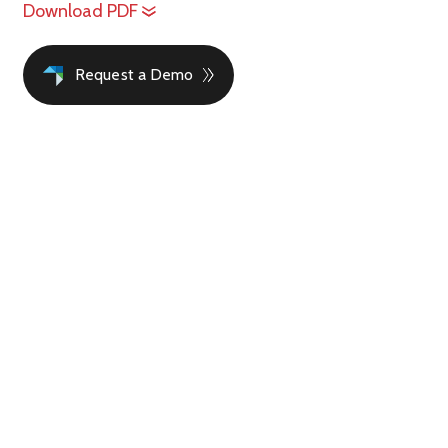
Download PDF
Request a Demo