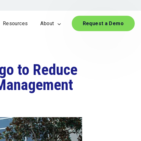
Resources
About
Request a Demo
igo to Reduce
e Management