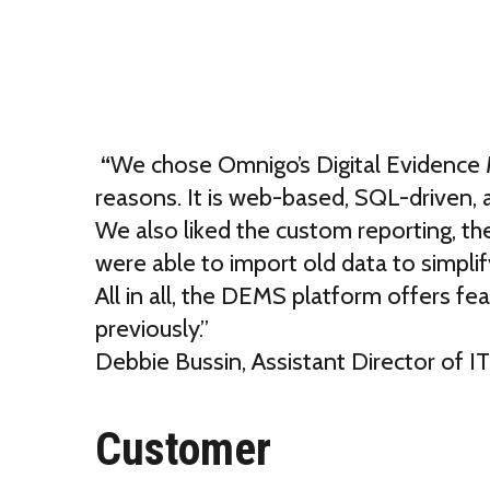
“
We chose Omnigo’s Digital Evidence
reasons. It is web-based, SQL-driven, a
We also liked the custom reporting, the
were able to import old data to simpli
All in all, the DEMS platform offers fe
previously.”
Debbie Bussin
,
Assistant Director of I
Customer