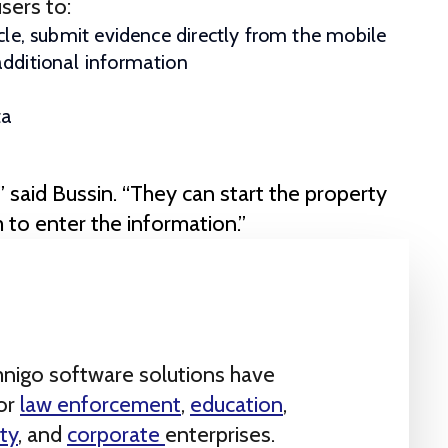
sers to:
cle, submit evidence directly from the mobile
additional information
ta
,” said Bussin. “They can start the property
m to enter the information.”
nigo software solutions have
for
law enforcement
,
education
,
ty
, and
corporate
enterprises.