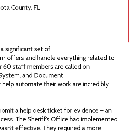
sota County, FL
a significant set of
rn offers and handle everything related to
r 60 staff members are called on
 System, and Document
help automate their work are incredibly
submit a help desk ticket for evidence – an
cess. The Sheriff’s Office had implemented
wasn’t effective. They required a more