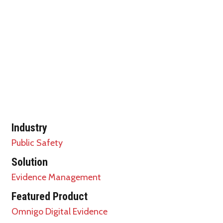
Industry
Public Safety
Solution
Evidence Management
Featured Product
Omnigo Digital Evidence