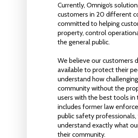
Currently, Omnigo’s solutio
customers in 20 different c
committed to helping custom
property, control operationa
the general public.
We believe our customers d
available to protect their p
understand how challenging 
community without the prop
users with the best tools in
includes former law enforce
public safety professionals, 
understand exactly what ou
their community.