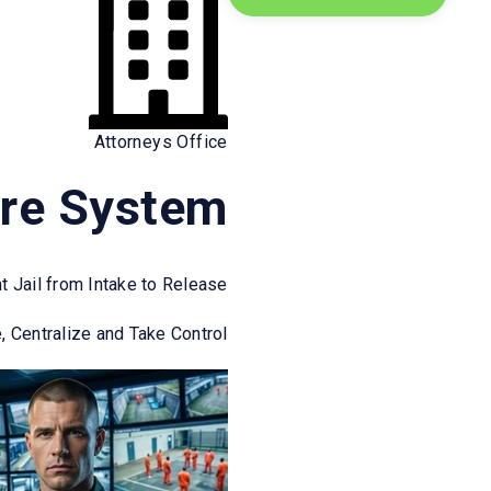
o?
Attorneys Office
re System
 with growth-focused technology
arkets where operational precision
nt Jail from Intake to Release
, Centralize and Take Control
Grow with Confidence