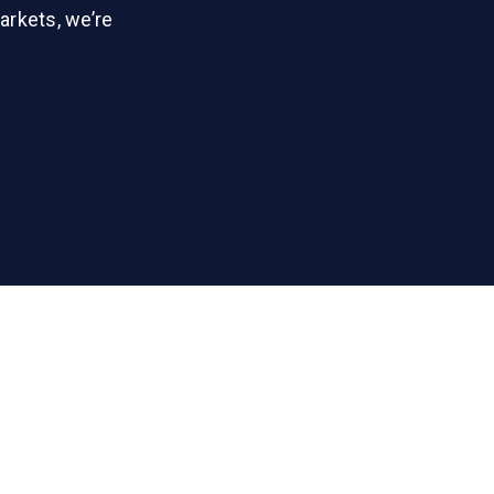
arkets, we’re