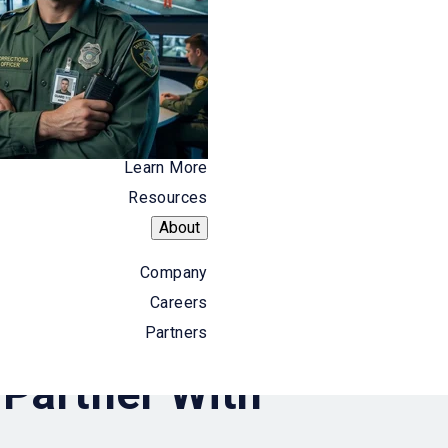
Align with product, sales, and marketing leaders
to execute coordinated go-to-market strategies
that accelerate pipeline development and long-
term revenue growth.
Learn More
Resources
About
Company
Careers
Partners
Partner With