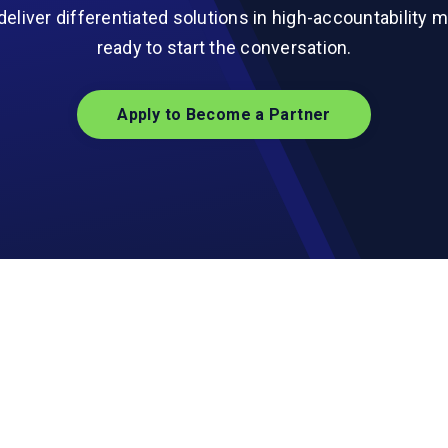
deliver differentiated solutions in high-accountability m
ready to start the conversation.
Apply to Become a Partner