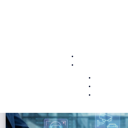
Access established customers across multiple
safety and security markets and introduce your
technology into mission-critical environments
that demand accountability, compliance, and...