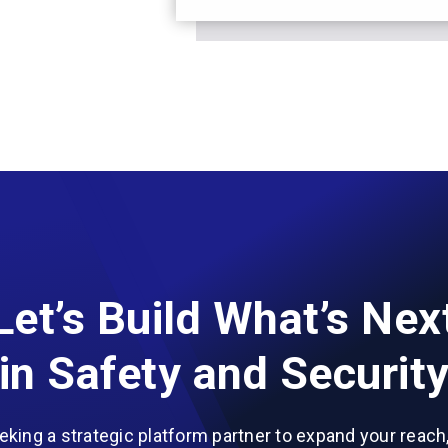
Let’s Build What’s Nex
in Safety and Securit
eeking a strategic platform partner to expand your reach