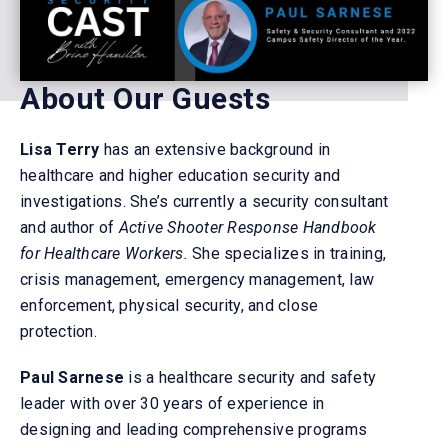
About Our Guests
Lisa Terry
has an extensive background in
healthcare and higher education security and
investigations.
She’s currently
a security consultant
and author of
Active Shooter Response Handbook
for Healthcare Workers.
She specializes in training,
crisis management, emergency management, law
enforcement, physical security, and close
protection.
Paul Sarnese
is a healthcare security and safety
leader with over 30 years of experience in
designing and leading comprehensive programs