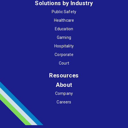
Solutions by Industry
Public Safety
Healthcare
Education
Gaming
Hospitality
Corporate
Court
Resources
About
Company
Careers