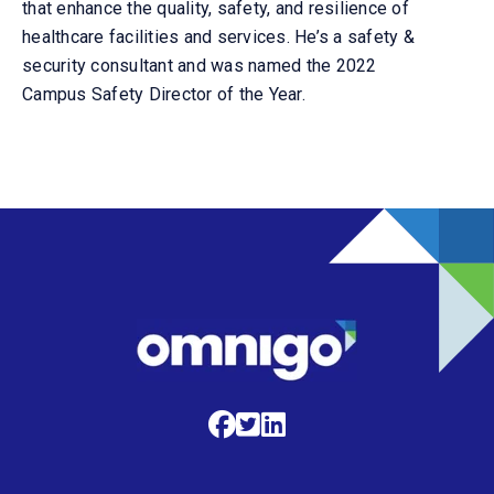
that enhance the quality, safety, and resilience of
healthcare facilities and services.
He’s a safety &
security consultant and was named the 2022
Campus Safety Director of the Year.