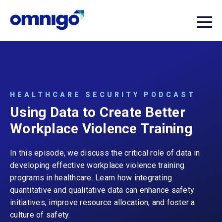
HEALTHCARE SECURITY PODCAST
Using Data to Create Better
Workplace Violence Training
In this episode, we discuss the critical role of data in
developing effective workplace violence training
programs in healthcare. Learn how integrating
quantitative and qualitative data can enhance safety
initiatives, improve resource allocation, and foster a
culture of safety.