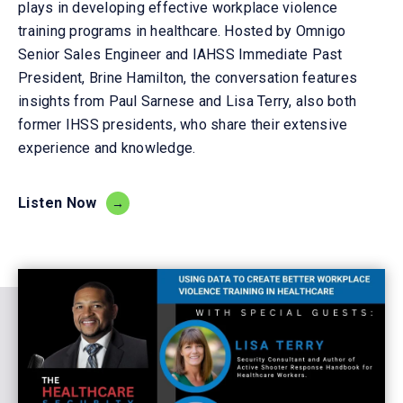
plays
in developing effective workplace violence
training programs in
healthcare
. Hosted by
Omnigo
Senior S
ales
E
ngineer
and
IAHSS Im
mediate Past
President
,
Brin
e Hamilton
, the conversation features
insights from Paul Sarn
es
e and Lisa Terry,
also
both
former IHSS presidents, who share their extensive
experience and knowledge.
Listen Now