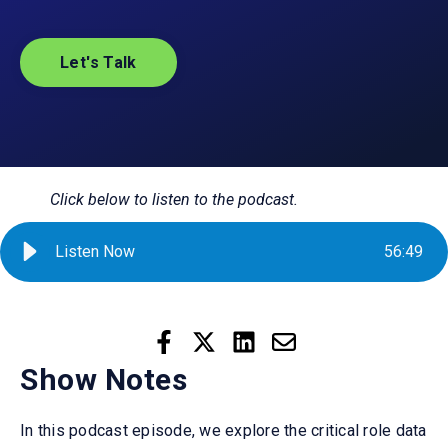
Let's Talk
Click below to listen to the podcast.
Listen Now
56
:
49
Show Notes
In this podcast episode, we explore the critical role data