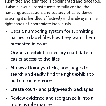
submitted and admitted is documented and traceable.
It also allows all constituents to fully control the
handling, possession, and custody of all evidence,
ensuring it is handled effectively and is always in the
right hands of appropriate individuals.
Uses a numbering system for submitting
parties to label files how they want them
presented in court
Organize exhibit folders by court date for
easier access to the files
Allows attorneys, clerks, and judges to
search and easily find the right exhibit to
pull up for reference
Create court- and judge-ready packages
Review evidence and reorganize it into a
more usable manner