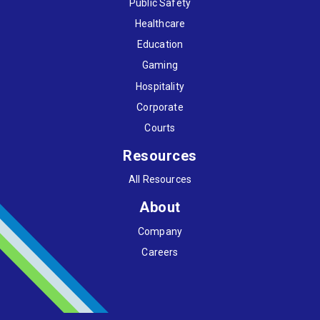
Public Safety
Healthcare
Education
Gaming
Hospitality
Corporate
Courts
Resources
All Resources
About
Company
Careers