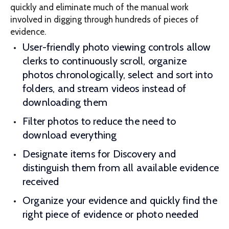
quickly and eliminate much of the manual work
involved in digging through hundreds of pieces of
evidence.
User-friendly photo viewing controls allow
clerks to continuously scroll, organize
photos chronologically, select and sort into
folders, and stream videos instead of
downloading them
Filter photos to reduce the need to
download everything
Designate items for Discovery and
distinguish them from all available evidence
received
Organize your evidence and quickly find the
right piece of evidence or photo needed