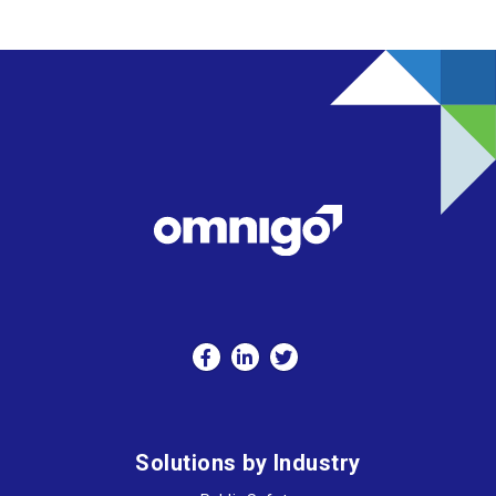
Solutions by Industry