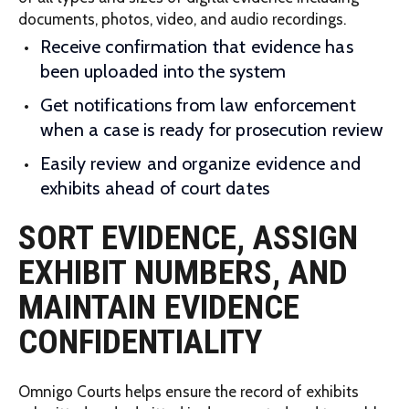
documents, photos, video, and audio recordings.
Receive confirmation that evidence has
been uploaded into the system
Get notifications from law enforcement
when a case is ready for prosecution review
Easily review and organize evidence and
exhibits ahead of court dates
SORT EVIDENCE, ASSIGN
EXHIBIT NUMBERS, AND
MAINTAIN EVIDENCE
CONFIDENTIALITY
Omnigo Courts helps ensure the record of exhibits