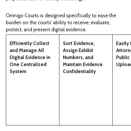
Omnigo Courts is designed specifically to ease the
burden on the courts’ ability to receive, evaluate,
protect, and present digital evidence.
Efficiently Collect
Sort Evidence,
Easily
and Manage All
Assign Exhibit
Attorn
Digital Evidence in
Numbers, and
Public
One Centralized
Maintain Evidence
Uploa
System
Confidentiality