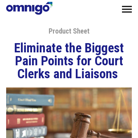
Product Sheet
Eliminate the Biggest
Pain Points for Court
Clerks and Liaisons