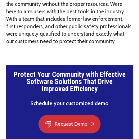
the community without the proper resources. We’re
here to arm users with the best tools in the industry.
With a team that includes former law enforcement,
first responders, and other public safety professionals,
we’re uniquely qualified to understand exactly what
our customers need to protect their community
Protect Your Community with Effective
Software Solutions That Drive
Improved Efficiency
Schedule your customized demo
Request Demo