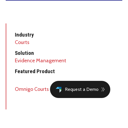
Industry
Courts
Solution
Evidence Management
Featured Product
Omnigo Courts
Request a Demo