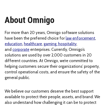
About Omnigo
For more than 20 years, Omnigo software solutions
have been the preferred choice for
law enforcement
,
education
,
healthcare
,
gaming, hospitality
,
and
corporate
enterprises. Currently, Omnigo’s
solutions are used by over 2,000 customers in 20
different countries. At Omnigo, we’re committed to
helping customers secure their organizations’ property,
control operational costs, and ensure the safety of the
general public.
We believe our customers deserve the best support
available to protect their people, assets, and brand. We
also understand how challenging it can be to protect