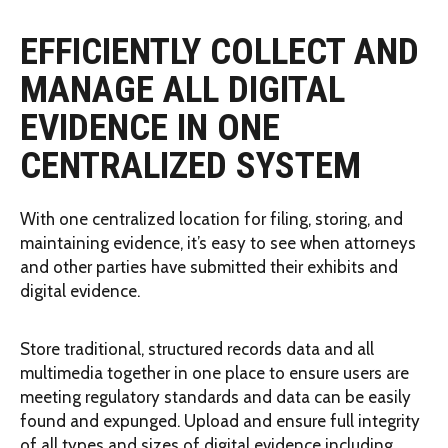
EFFICIENTLY COLLECT AND
MANAGE ALL DIGITAL
EVIDENCE IN ONE
CENTRALIZED SYSTEM
With one centralized location for filing, storing, and
maintaining evidence, it’s easy to see when attorneys
and other parties have submitted their exhibits and
digital evidence.
Store traditional, structured records data and all
multimedia together in one place to ensure users are
meeting regulatory standards and data can be easily
found and expunged. Upload and ensure full integrity
of all types and sizes of digital evidence including