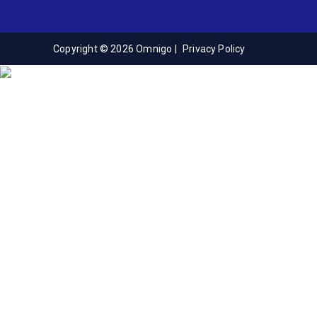
Copyright © 2026 Omnigo |
Privacy Policy