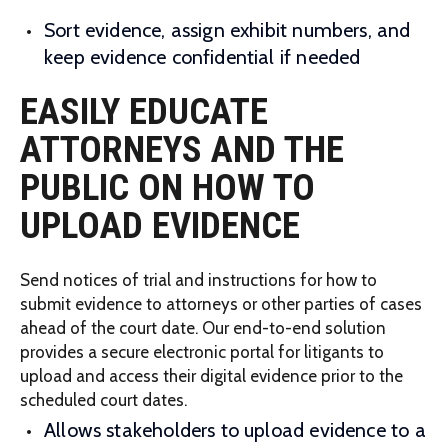
Sort evidence, assign exhibit numbers, and
keep evidence confidential if needed
EASILY EDUCATE
ATTORNEYS AND THE
PUBLIC ON HOW TO
UPLOAD EVIDENCE
Send notices of trial and instructions for how to
submit evidence to attorneys or other parties of cases
ahead of the court date. Our end-to-end solution
provides a secure electronic portal for litigants to
upload and access their digital evidence prior to the
scheduled court dates.
Allows stakeholders to upload evidence to a