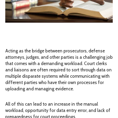
Acting as the bridge between prosecutors, defense
attorneys, judges, and other parties is a challenging job
that comes with a demanding workload. Court clerks
and liaisons are often required to sort through data on
multiple disparate systems while communicating with
different parties who have their own processes for
uploading and managing evidence.
All of this can lead to an increase in the manual
workload, opportunity for data entry error, and lack of
preparedness for court proceedings.