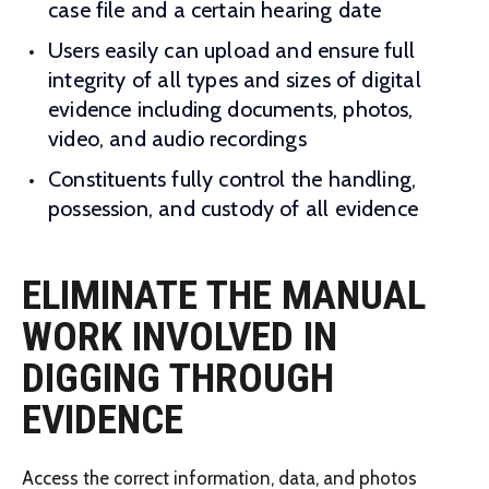
case file and a certain hearing date
Users easily can upload and ensure full
integrity of all types and sizes of digital
evidence including documents, photos,
video, and audio recordings
Constituents fully control the handling,
possession, and custody of all evidence
ELIMINATE THE MANUAL
WORK INVOLVED IN
DIGGING THROUGH
EVIDENCE
Access the correct information, data, and photos