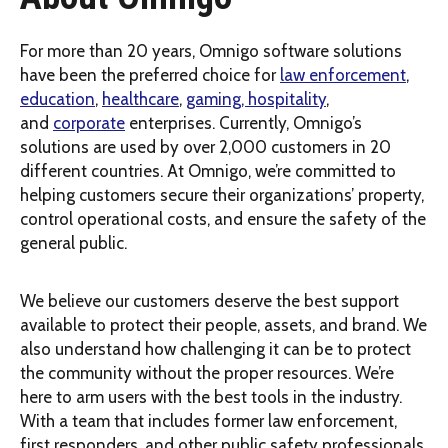
For more than 20 years, Omnigo software solutions
have been the preferred choice for
law enforcement
,
education
,
healthcare
,
gaming, hospitality
,
and
corporate
enterprises. Currently, Omnigo’s
solutions are used by over 2,000 customers in 20
different countries. At Omnigo, we’re committed to
helping customers secure their organizations’ property,
control operational costs, and ensure the safety of the
general public.
We believe our customers deserve the best support
available to protect their people, assets, and brand. We
also understand how challenging it can be to protect
the community without the proper resources. We’re
here to arm users with the best tools in the industry.
With a team that includes former law enforcement,
first responders, and other public safety professionals,