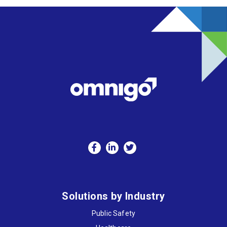
Solutions by Industry
Public Safety