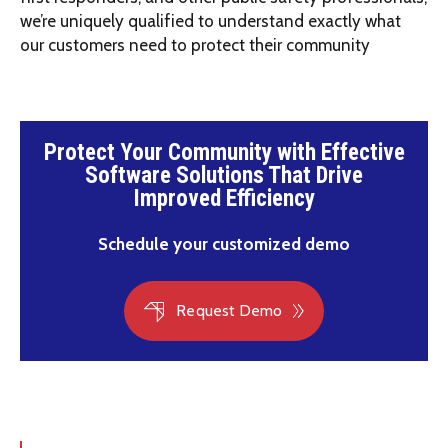
we’re uniquely qualified to understand exactly what
our customers need to protect their community
Protect Your Community with Effective
Software Solutions That Drive
Improved Efficiency
Schedule your customized demo
Request Demo