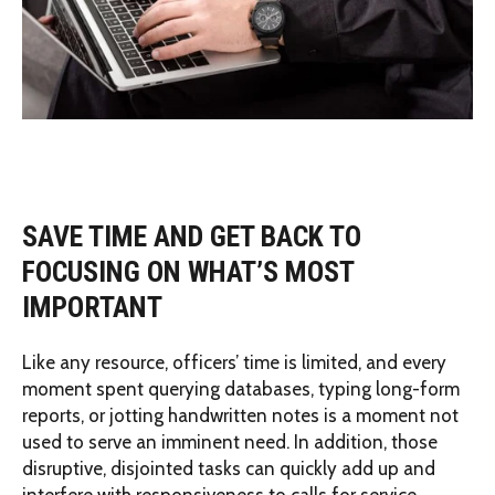
SAVE TIME AND GET BACK TO
FOCUSING ON WHAT’S MOST
IMPORTANT
Like any resource, officers’ time is limited, and every
moment spent querying databases, typing long-form
reports, or jotting handwritten notes is a moment not
used to serve an imminent need. In addition, those
disruptive, disjointed tasks can quickly add up and
interfere with responsiveness to calls for service.