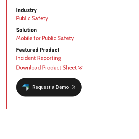
Industry
Public Safety
Solution
Mobile for Public Safety
Featured Product
Incident Reporting
Download Product Sheet
Request a Demo