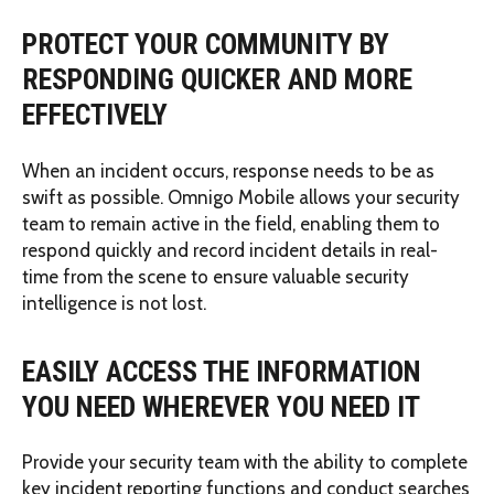
PROTECT YOUR COMMUNITY BY
RESPONDING QUICKER AND MORE
EFFECTIVELY
When an incident occurs, response needs to be as
swift as possible. Omnigo Mobile allows your security
team to remain active in the field, enabling them to
respond quickly and record incident details in real-
time from the scene to ensure valuable security
intelligence is not lost.
EASILY ACCESS THE INFORMATION
YOU NEED WHEREVER YOU NEED IT
Provide your security team with the ability to complete
key incident reporting functions and conduct searches