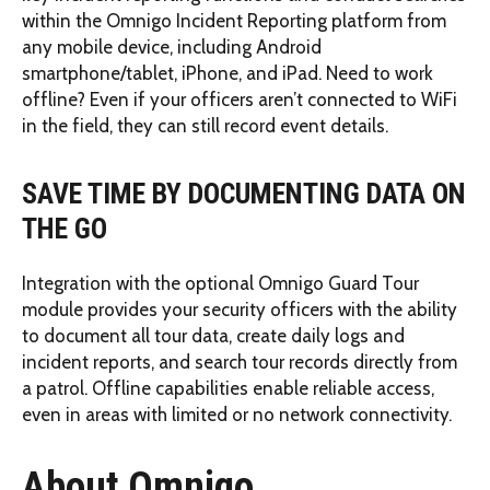
within the Omnigo Incident Reporting platform from
any mobile device, including Android
smartphone/tablet, iPhone, and iPad. Need to work
offline? Even if your officers aren’t connected to WiFi
in the field, they can still record event details.
SAVE TIME BY DOCUMENTING DATA ON
THE GO
Integration with the optional Omnigo Guard Tour
module provides your security officers with the ability
to document all tour data, create daily logs and
incident reports, and search tour records directly from
a patrol. Offline capabilities enable reliable access,
even in areas with limited or no network connectivity.
About Omnigo