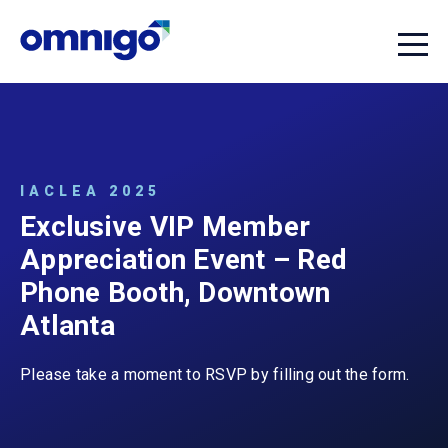
IACLEA 2025
Exclusive VIP Member
Appreciation Event – Red
Phone Booth, Downtown
Atlanta
Please take a moment to RSVP by filling out the form.