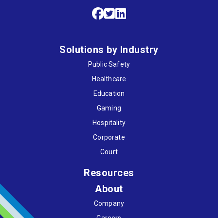
Solutions by Industry
Public Safety
Healthcare
Education
Gaming
Hospitality
Corporate
Court
Resources
About
Company