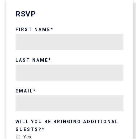
RSVP
FIRST NAME
*
LAST NAME
*
EMAIL
*
WILL YOU BE BRINGING ADDITIONAL
GUESTS?
*
Yes