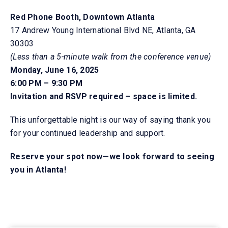
Red Phone Booth, Downtown Atlanta
17 Andrew Young International Blvd NE, Atlanta, GA
30303
(Less than a 5-minute walk from the
conference venue)
Monday, June 16, 2025
6:00 PM – 9:30 PM
Invitation and RSVP required – space is limited.
This unforgettable night is our way of saying thank you
for your continued leadership and support.
Reserve your spot now—we look forward to seeing
you in Atlanta!