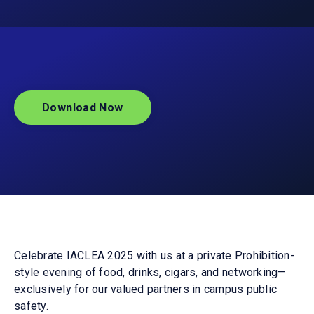
Download Now
Celebrate IACLEA 2025 with us at a private Prohibition-
style evening of food, drinks, cigars, and networking—
exclusively for our valued partners in campus public
safety.