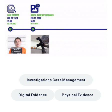
Investigations Case Management
Digital Evidence
Physical Evidence