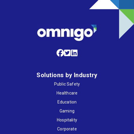
Solutions by Industry
Public Safety
Healthcare
Education
Gaming
Hospitality
Corporate