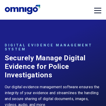
DIGITAL EVIDENCE MANAGEMENT
SYSTEM
Securely Manage Digital
Evidence for Police
Investigations
Our digital evidence management software ensures the
integrity of your evidence and streamlines the handling
and secure sharing of digital documents, images,
videos, audio, and more.