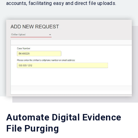
accounts, facilitating easy and direct file uploads.
Automate Digital Evidence
File Purging