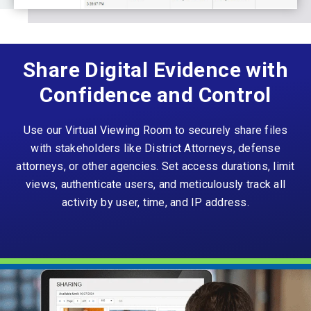
Share Digital Evidence with
Confidence and Control
Use our Virtual Viewing Room to securely share files
with stakeholders like District Attorneys, defense
attorneys, or other agencies. Set access durations, limit
views, authenticate users, and meticulously track all
activity by user, time, and IP address.