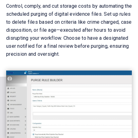
Control, comply, and cut
storage
costs by automating the
scheduled purging of digital evidence files. Set up rules
to
delete
files based on criteria like crime charged, case
disposition, or file age—executed after hours to avoid
disrupting your workflow. Choose to have a designated
user notified for a final review before purging, ensuring
precision and oversight.