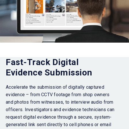
Fast-Track Digital
Evidence Submission
Accelerate the submission of digitally captured
evidence – from CCTV footage from shop owners
and photos from witnesses, to interview audio from
officers. Investigators and evidence technicians can
request digital evidence through a secure, system-
generated link sent directly to cell phones or email