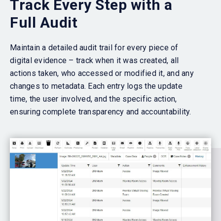
Track Every Step with a
Full Audit
Maintain a detailed audit trail for every piece of
digital evidence – track when it was created, all
actions taken, who accessed or modified it, and any
changes to metadata. Each entry logs the update
time, the user involved, and the specific action,
ensuring complete transparency and accountability.