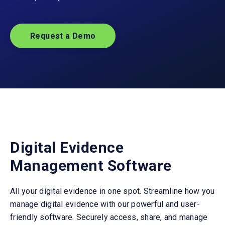
Request a Demo
Digital Evidence
Management Software
All your digital evidence
in
one spot.
Streamline
how you
manage
digital
evidence with our
powerful and
user
-
friendly
software
. Securely access, share, and manage