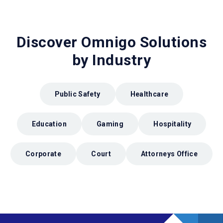
Discover Omnigo Solutions
by Industry
Public Safety
Healthcare
Education
Gaming
Hospitality
Corporate
Court
Attorneys Office