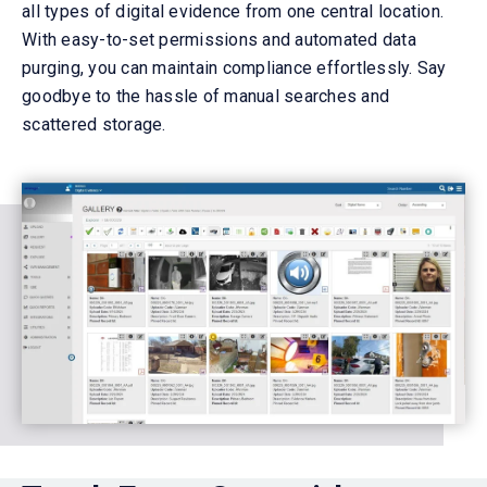
all types of
digital
evidence
from one central location
.
With easy-to-set permissions and automated data
purging, you can
maintain
compliance effortlessly. Say
goodbye to the hassle of manual searches and
scattered storage.