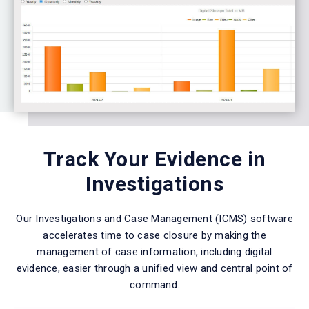
Track Your Evidence in
Investigations
Our Investigations and Case Management (ICMS) software
accelerates time to case closure by making the
management of case information, including digital
evidence, easier through a unified view and central point of
command.