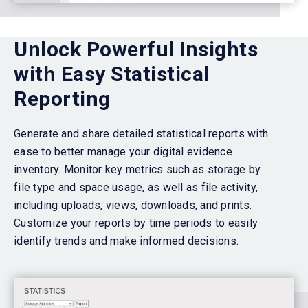
Unlock Powerful Insights
with Easy Statistical
Reporting
Generate and share detailed statistical reports with
ease to better manage your digital evidence
inventory. Monitor key metrics such as storage by
file type and space usage, as well as file activity,
including uploads, views, downloads, and prints.
Customize your reports by time periods to easily
identify trends and make informed decisions.