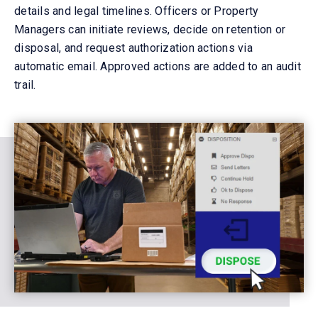
details and legal timelines. Officers
or Property
Managers
can
initiate
reviews, decide on retention or
disposal, and
request
authoriz
ation
actions via
automatic
email. Approved actions are
added to an audit
trail.