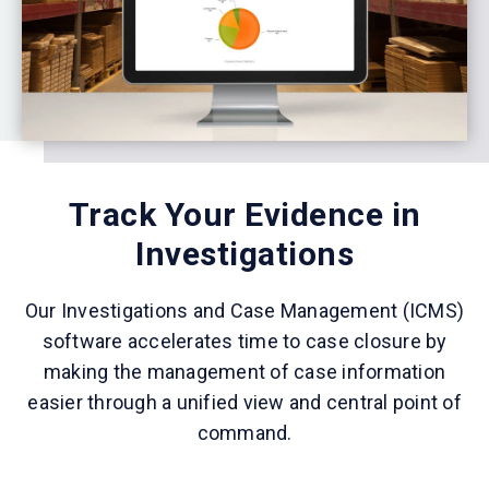
Track Your Evidence in
Investigations
Our Investigations and Case Management (ICMS)
software accelerates time to case closure by
making the management of case information
easier through a unified view and central point of
command.