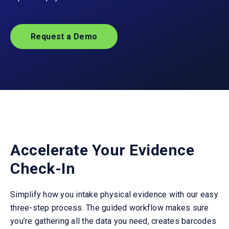
Request a Demo
Accelerate Your Evidence
Check-In
Simplify how you intake physical evidence with our easy
three-step process. The guided workflow makes sure
you’re gathering all the data you need, creates barcodes