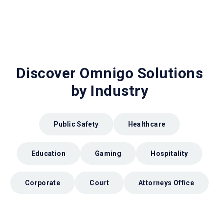
Discover Omnigo Solutions
by Industry
Public Safety
Healthcare
Education
Gaming
Hospitality
Corporate
Court
Attorneys Office