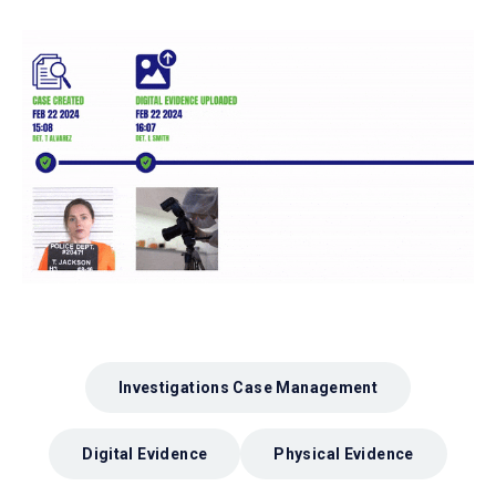
Investigations Case Management
Digital Evidence
Physical Evidence