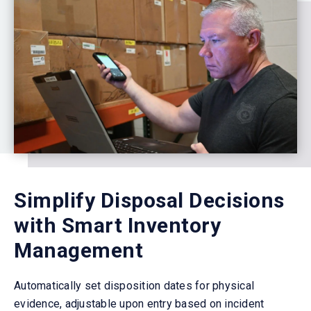
Simplify Disposal Decisions
with Smart Inventory
Management
Automatically set disposition dates for physical
evidence, adjustable upon entry based on incident