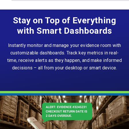
Stay on Top of Everything
with Smart Dashboards
Instantly monitor and manage your evidence room with
customizable dashboards. Track key metrics in real-
time, receive alerts as they happen, and make informed
decisions – all from your desktop or smart device.