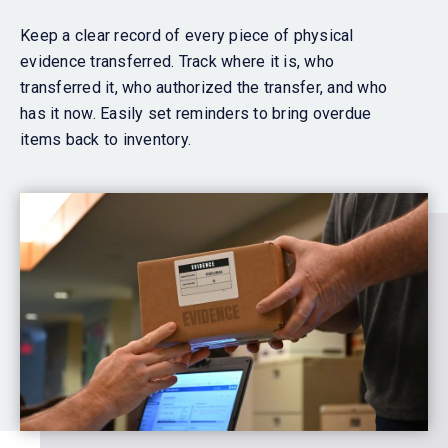
Keep a clear record of every piece of physical
evidence transferred. Track where it is, who
transferred it, who authorized the transfer, and who
has it now. Easily set reminders to bring overdue
items back to inventory.