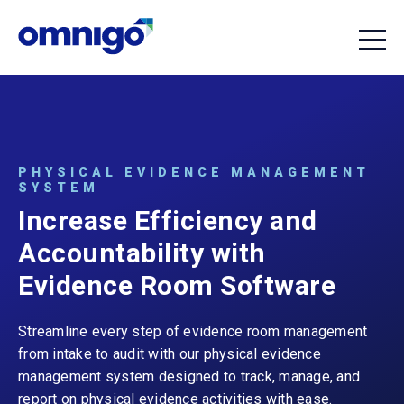
PHYSICAL EVIDENCE MANAGEMENT
SYSTEM
Increase Efficiency and
Accountability with
Evidence Room Software
Streamline every step of evidence room management
from intake to audit with our physical evidence
management system designed to track, manage, and
report on physical evidence activities with ease.