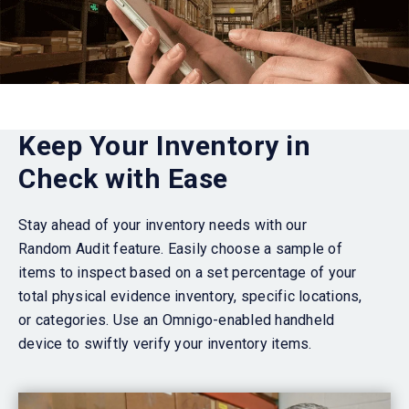
Keep Your Inventory in
Check with Ease
Stay ahead of your inventory needs with our
Random Audit feature. Easily choose a sample of
items to inspect based on a set percentage of your
total
physical evidence
inventory, specific locations,
or categories. Use an Omnigo-enabled handheld
device to swiftly verify your inventory items.