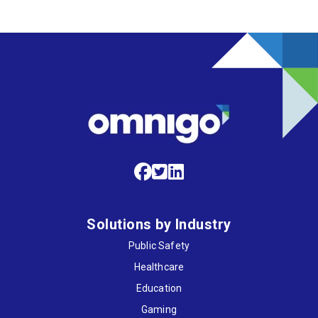
Solutions by Industry
Public Safety
Healthcare
Education
Gaming