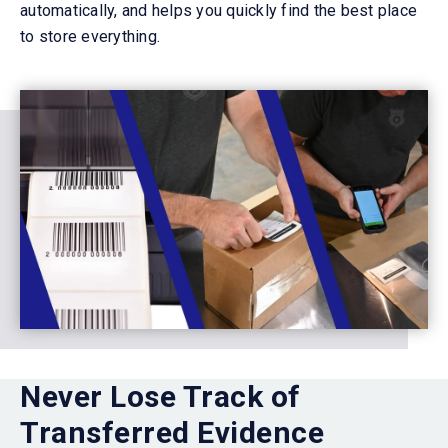
automatically, and helps you quickly find the best place
to store everything.
Never Lose Track of
Transferred Evidence