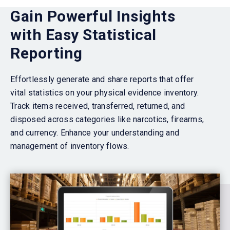
Gain Powerful Insights
with Easy Statistical
Reporting
Effortlessly generate and share reports that
offer
vital statistics on your physical evidence inventory.
Track items received, transferred, returned, and
disposed across categories like narcotics, firearms,
and currency.
Enhance your understanding and
management of inventory flows.