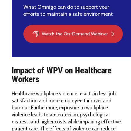
What Omnigo can do to support your
efforts to maintain a safe environment
Watch the On-Demand Webinar
Impact of WPV on Healthcare
Workers
Healthcare workplace violence results in less job
satisfaction and more employee turnover and
burnout. Furthermore, exposure to workplace
violence leads to absenteeism, psychological
distress, and higher costs while impairing effective
patient care. The effects of violence can reduce