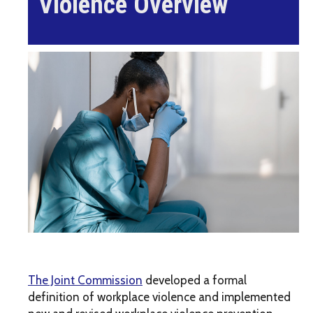
Violence Overview
The Joint Commission
developed a formal
definition of workplace violence and implemented