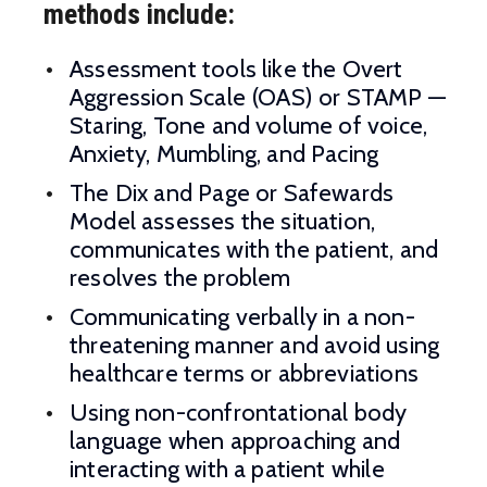
methods include:
Assessment tools like the Overt
Aggression Scale (OAS) or STAMP —
Staring, Tone and volume of voice,
Anxiety, Mumbling, and Pacing
The Dix and Page or Safewards
Model assesses the situation,
communicates with the patient, and
resolves the problem
Communicating verbally in a non-
threatening manner and avoid using
healthcare terms or abbreviations
Using non-confrontational body
language when approaching and
interacting with a patient while