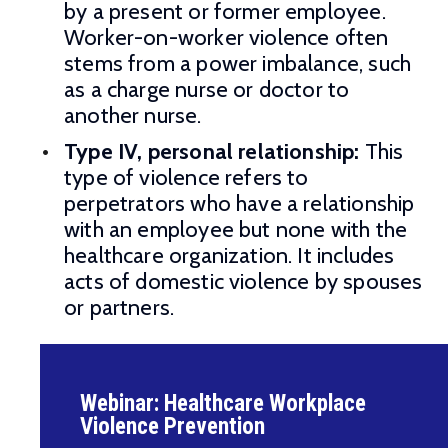
by a present or former employee.
Worker-on-worker violence often
stems from a power imbalance, such
as a charge nurse or doctor to
another nurse.
Type IV, personal relationship:
This
type of violence refers to
perpetrators who have a relationship
with an employee but none with the
healthcare organization. It includes
acts of domestic violence by spouses
or partners.
Webinar: Healthcare Workplace
Violence Prevention