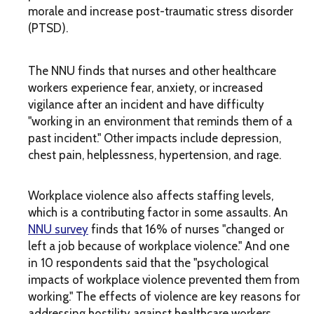
morale and increase post-traumatic stress disorder
(PTSD).
The
NNU
finds that nurses and other healthcare
workers experience fear, anxiety, or increased
vigilance after an incident and have difficulty
"working in an environment that reminds them of a
past incident." Other impacts include depression,
chest pain, helplessness, hypertension, and rage.
Workplace violence also affects staffing levels,
which is a contributing factor in some assaults. An
NNU survey
finds that 16% of nurses "changed or
left a job because of workplace violence." And one
in 10 respondents said that the "psychological
impacts of workplace violence prevented them from
working." The effects of violence are key reasons for
addressing hostility against healthcare workers.