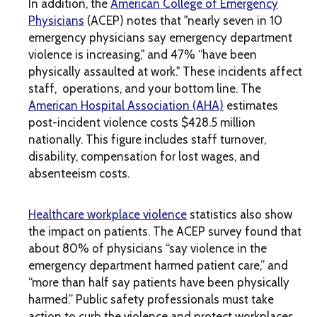
In addition, the
American College of Emergency
Physicians
(ACEP) notes that "nearly seven in 10
emergency physicians say emergency department
violence is increasing," and 47% “have been
physically assaulted at work." These incidents affect
staff, operations, and your bottom line. The
American Hospital Association (AHA)
estimates
post-incident violence costs $428.5 million
nationally. This figure includes staff turnover,
disability, compensation for lost wages, and
absenteeism costs.
Healthcare workplace violence
statistics also show
the impact on patients. The ACEP survey found that
about 80% of physicians “say violence in the
emergency department harmed patient care,” and
“more than half say patients have been physically
harmed.” Public safety professionals must take
action to curb the violence and protect workplaces.