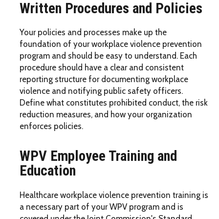
Written Procedures and Policies
Your policies and processes make up the
foundation of your workplace violence prevention
program and should be easy to understand. Each
procedure should have a clear and consistent
reporting structure for documenting workplace
violence and notifying public safety officers.
Define what constitutes prohibited conduct, the risk
reduction measures, and how your organization
enforces policies.
WPV Employee Training and
Education
Healthcare workplace violence prevention training is
a necessary part of your WPV program and is
covered under the Joint Commission's Standard