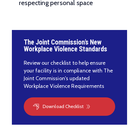
respecting personal space
The Joint Commission’s New
Workplace Violence Standards
Review our checklist to help ensure
your facility is in compliance with The
Joint Commission's updated
Workplace Violence Requirements
Download Checklist