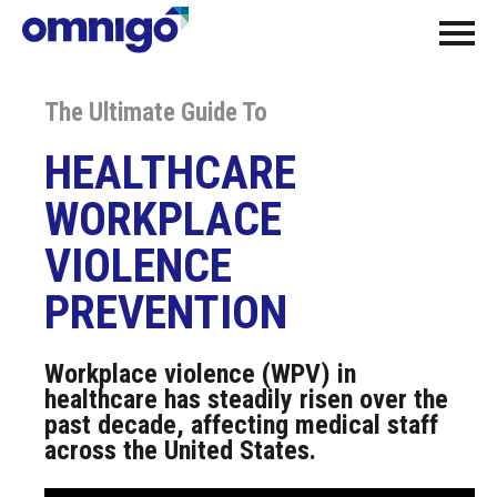
The Ultimate Guide To
HEALTHCARE
WORKPLACE
VIOLENCE
PREVENTION
Workplace violence (WPV) in
healthcare has steadily risen over the
past decade, affecting medical staff
across the United States.