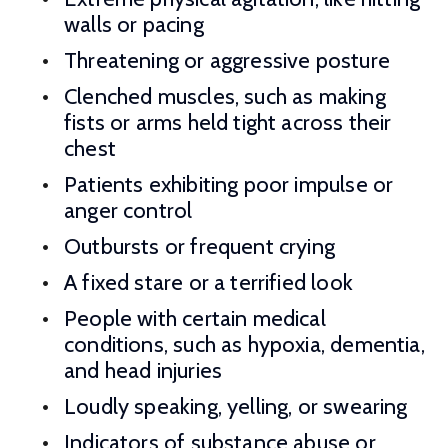
walls or pacing
Threatening or aggressive posture
Clenched muscles, such as making
fists or arms held tight across their
chest
Patients exhibiting poor impulse or
anger control
Outbursts or frequent crying
A fixed stare or a terrified look
People with certain medical
conditions, such as hypoxia, dementia,
and head injuries
Loudly speaking, yelling, or swearing
Indicators of substance abuse or