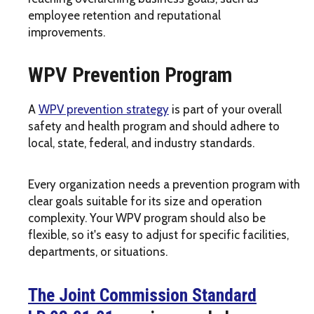
employee retention and reputational
improvements.
WPV Prevention Program
A
WPV prevention strategy
is part of your overall
safety and health program and should adhere to
local, state, federal, and industry standards.
Every organization needs a prevention program with
clear goals suitable for its size and operation
complexity. Your WPV program should also be
flexible, so it's easy to adjust for specific facilities,
departments, or situations.
The Joint Commission Standard