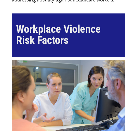
Workplace Violence
Risk Factors