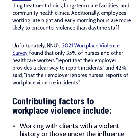
drug treatment clinics, long-term care facilities, and
community health clinics. Additionally, employees
working late night and early morning hours are more
likely to encounter violence than daytime staff...
Unfortunately, NNU's
2021 Workplace Violence
Survey
found that only 35% of nurses and other
healthcare workers "report that their employer
provides a clear way to report incidents," and 42%
said, "that their employer ignores nurses' reports of
workplace violence incidents."
Contributing factors to
workplace violence include
:
Working with clients with a violent
history or those under the influence