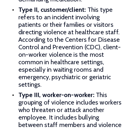
Type II, customer/client:
This type
refers to an incident involving
patients or their families or visitors
directing violence at healthcare staff.
According to the Centers for Disease
Control and Prevention (CDC), client-
on-worker violence is the most
common in healthcare settings,
especially in waiting rooms and
emergency, psychiatric or geriatric
settings.
Type III, worker-on-worker:
This
grouping of violence includes workers
who threaten or attack another
employee. It includes bullying
between staff members and violence