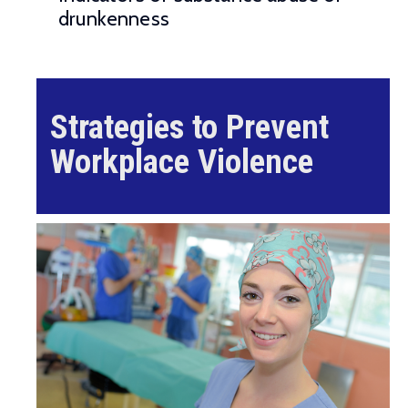
drunkenness
Strategies to Prevent
Workplace Violence