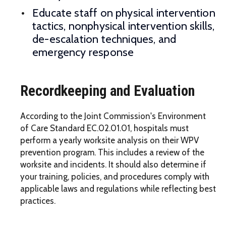
Educate staff on physical intervention
tactics, nonphysical intervention skills,
de-escalation techniques, and
emergency response
Recordkeeping and Evaluation
According to the Joint Commission's Environment
of Care Standard EC.02.01.01, hospitals must
perform a yearly worksite analysis on their WPV
prevention program. This includes a review of the
worksite and incidents. It should also determine if
your training, policies, and procedures comply with
applicable laws and regulations while reflecting best
practices.