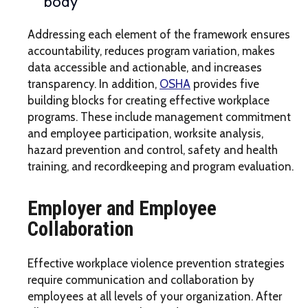
body
Addressing each element of the framework ensures
accountability, reduces program variation, makes
data accessible and actionable, and increases
transparency. In addition,
OSHA
provides five
building blocks for creating effective workplace
programs. These include management commitment
and employee participation, worksite analysis,
hazard prevention and control, safety and health
training, and recordkeeping and program evaluation.
Employer and Employee
Collaboration
Effective workplace violence prevention strategies
require communication and collaboration by
employees at all levels of your organization. After