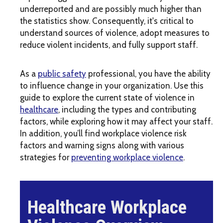
underreported and are possibly much higher than
the statistics show. Consequently, it's critical to
understand sources of violence, adopt measures to
reduce violent incidents, and fully support staff.
As a
public safety
professional, you have the ability
to influence change in your organization. Use this
guide to explore the current state of violence in
healthcare
, including the types and contributing
factors, while exploring how it may affect your staff.
In addition, you’ll find workplace violence risk
factors and warning signs along with various
strategies for
preventing workplace violence
.
Healthcare Workplace