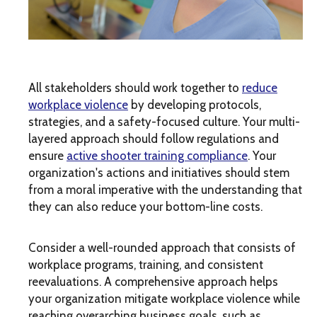
All stakeholders should work together to
reduce
workplace violence
by developing protocols,
strategies, and a safety-focused culture. Your multi-
layered approach should follow regulations and
ensure
active shooter training compliance
. Your
organization's actions and initiatives should stem
from a moral imperative with the understanding that
they can also reduce your bottom-line costs.
Consider a well-rounded approach that consists of
workplace programs, training, and consistent
reevaluations. A comprehensive approach helps
your organization mitigate workplace violence while
reaching overarching business goals, such as