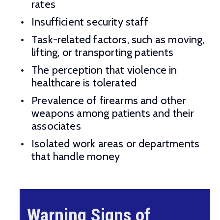
rates
Insufficient security staff
Task-related factors, such as moving,
lifting, or transporting patients
The perception that violence in
healthcare is tolerated
Prevalence of firearms and other
weapons among patients and their
associates
Isolated work areas or departments
that handle money
Warning Signs of