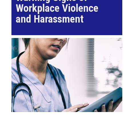
Workplace Violence
and Harassment