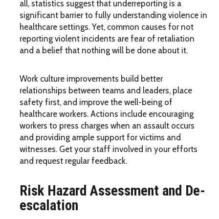
all, statistics suggest that underreporting is a
significant barrier to fully understanding violence in
healthcare settings. Yet, common causes for not
reporting violent incidents are fear of retaliation
and a belief that nothing will be done about it.
Work culture improvements build better
relationships between teams and leaders, place
safety first, and improve the well-being of
healthcare workers. Actions include encouraging
workers to press charges when an assault occurs
and providing ample support for victims and
witnesses. Get your staff involved in your efforts
and request regular feedback.
Risk Hazard Assessment and De-
escalation