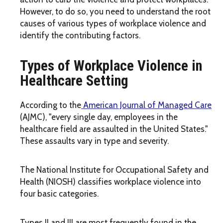
However, to do so, you need to understand the root
causes of various types of workplace violence and
identify the contributing factors.
Types of Workplace Violence in
Healthcare Setting
According to the
American Journal of Managed Care
(AJMC), "every single day, employees in the
healthcare field are assaulted in the United States."
These assaults vary in type and severity.
The National Institute for Occupational Safety and
Health (NIOSH) classifies workplace violence into
four basic categories.
Types II and III are most frequently found in the