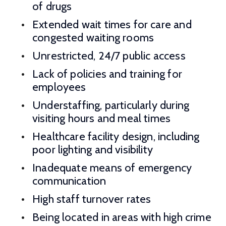
of drugs
Extended wait times for care and
congested waiting rooms
Unrestricted, 24/7 public access
Lack of policies and training for
employees
Understaffing, particularly during
visiting hours and meal times
Healthcare facility design, including
poor lighting and visibility
Inadequate means of emergency
communication
High staff turnover rates
Being located in areas with high crime