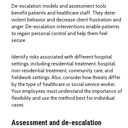
De-escalation models and assessment tools
benefit patients and healthcare staff. They deter
violent behavior and decrease client frustration and
anger. De-escalation interventions enable patients
to regain personal control and help them feel
secure.
Identify risks associated with different hospital
settings, including residential treatment, hospital,
non-residential treatment, community care, and
fieldwork settings. Also, consider how threats differ
by the type of healthcare or social service worker.
Your employees must understand the importance of
flexibility and use the method best for individual
cases.
Assessment and de-escalation