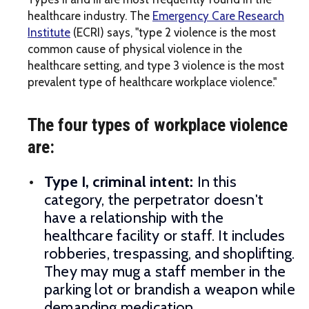
healthcare industry. The
Emergency Care Research
Institute
(ECRI) says, "type 2 violence is the most
common cause of physical violence in the
healthcare setting, and type 3 violence is the most
prevalent type of healthcare workplace violence."
The four types of workplace violence
are:
Type I, criminal intent:
In this
category, the perpetrator doesn't
have a relationship with the
healthcare facility or staff. It includes
robberies, trespassing, and shoplifting.
They may mug a staff member in the
parking lot or brandish a weapon while
demanding medication.