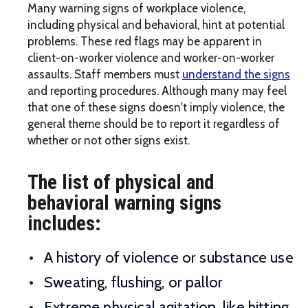
Many warning signs of workplace violence,
including physical and behavioral, hint at potential
problems. These red flags may be apparent in
client-on-worker violence and worker-on-worker
assaults. Staff members must
understand the signs
and reporting procedures. Although many may feel
that one of these signs doesn't imply violence, the
general theme should be to report it regardless of
whether or not other signs exist.
The list of physical and
behavioral warning signs
includes:
A history of violence or substance use
Sweating, flushing, or pallor
Extreme physical agitation, like hitting