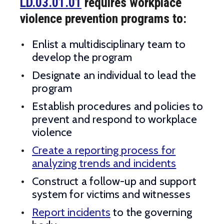
LD.03.01.01
requires workplace
violence prevention programs to:
Enlist a multidisciplinary team to
develop the program
Designate an individual to lead the
program
Establish procedures and policies to
prevent and respond to workplace
violence
Create a reporting process for
analyzing trends and incidents
Construct a follow-up and support
system for victims and witnesses
Report incidents
to the governing