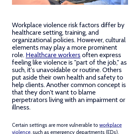
Workplace violence risk factors differ by
healthcare setting, training, and
organizational policies. However, cultural
elements may play a more prominent
role.
Healthcare workers
often express
feeling like violence is "part of the job," as
such, it's unavoidable or routine. Others
put aside their own health and safety to
help clients. Another common concept is
that they don't want to blame
perpetrators living with an impairment or
illness.
Certain settings are more vulnerable to
workplace
violence
, such as emergency departments (EDs),