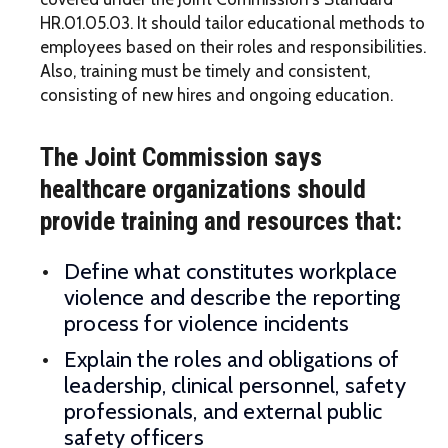
HR.01.05.03. It should tailor educational methods to
employees based on their roles and responsibilities.
Also, training must be timely and consistent,
consisting of new hires and ongoing education.
The Joint Commission says
healthcare organizations should
provide training and resources that:
Define what constitutes workplace
violence and describe the reporting
process for violence incidents
Explain the roles and obligations of
leadership, clinical personnel, safety
professionals, and external public
safety officers