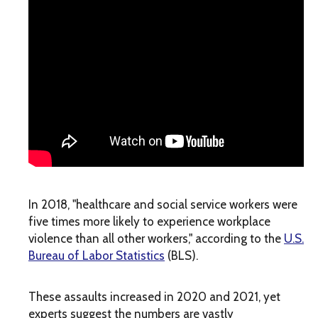
In 2018, "healthcare and social service workers were
five times more likely to experience workplace
violence than all other workers," according to the
U.S.
Bureau of Labor Statistics
(BLS).
These assaults increased in 2020 and 2021, yet
experts suggest the numbers are vastly