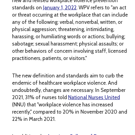
new and revised workplace violence prevention
standards on
January 1, 2022
. WPV refers to "an act
or threat occurring at the workplace that can include
any of the following: verbal, nonverbal, written, or
physical aggression; threatening, intimidating,
harassing, or humiliating words or actions; bullying;
sabotage; sexual harassment; physical assaults; or
other behaviors of concern involving staff, licensed
practitioners, patients, or visitors."
The new definition and standards aim to curb the
endemic of healthcare workplace violence. And
undoubtedly, changes are necessary. In September
2021, 31% of nurses told
National Nurses United
(NNU) that "workplace violence has increased
recently," compared to 20% in November 2020 and
22% in March 2021.