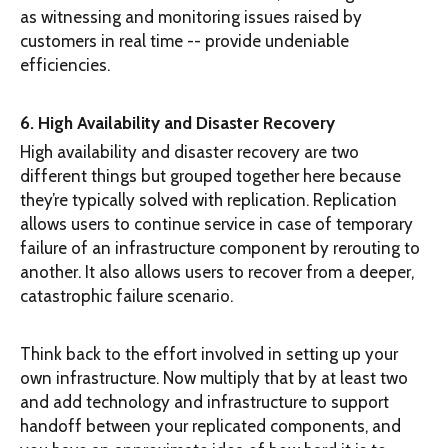
as witnessing and monitoring issues raised by
customers in real time -- provide undeniable
efficiencies.
6. High Availability and Disaster Recovery
High availability and disaster recovery are two
different things but grouped together here because
they’re typically solved with replication. Replication
allows users to continue service in case of temporary
failure of an infrastructure component by rerouting to
another. It also allows users to recover from a deeper,
catastrophic failure scenario.
Think back to the effort involved in setting up your
own infrastructure. Now multiply that by at least two
and add technology and infrastructure to support
handoff between your replicated components, and