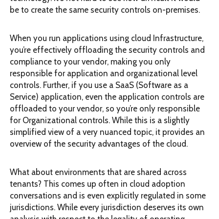
be to create the same security controls on-premises.
When you run applications using cloud Infrastructure,
you’re effectively offloading the security controls and
compliance to your vendor, making you only
responsible for application and organizational level
controls. Further, if you use a SaaS (Software as a
Service) application, even the application controls are
offloaded to your vendor, so you’re only responsible
for Organizational controls. While this is a slightly
simplified view of a very nuanced topic, it provides an
overview of the security advantages of the cloud.
What about environments that are shared across
tenants? This comes up often in cloud adoption
conversations and is even explicitly regulated in some
jurisdictions. While every jurisdiction deserves its own
analysis with respect to the legality of operating