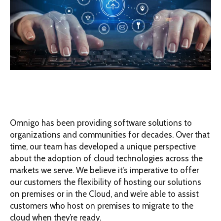
Omnigo has been providing software solutions to
organizations and communities for decades. Over that
time, our team has developed a unique perspective
about the adoption of cloud technologies across the
markets we serve. We believe it’s imperative to offer
our customers the flexibility of hosting our solutions
on premises or in the Cloud, and we’re able to assist
customers who host on premises to migrate to the
cloud when they’re ready.