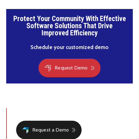
Protect Your Community With Effective
Software Solutions That Drive
Improved Efficiency
Schedule your customized demo
Request Demo
Request a Demo