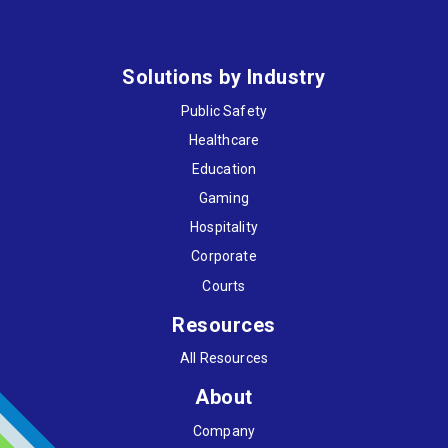
Solutions by Industry
Public Safety
Healthcare
Education
Gaming
Hospitality
Corporate
Courts
Resources
All Resources
About
Company