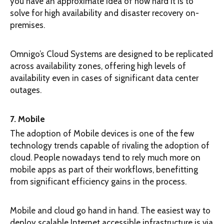
you have an approximate idea of how hard it is to
solve for high availability and disaster recovery on-
premises.
Omnigo’s Cloud Systems are designed to be replicated
across availability zones, offering high levels of
availability even in cases of significant data center
outages.
7. Mobile
The adoption of Mobile devices is one of the few
technology trends capable of rivaling the adoption of
cloud. People nowadays tend to rely much more on
mobile apps as part of their workflows, benefitting
from significant efficiency gains in the process.
Mobile and cloud go hand in hand. The easiest way to
deploy scalable Internet accessible infrastructure is via