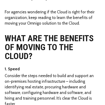
For agencies wondering if the Cloud is right for their
organization, keep reading to learn the benefits of
moving your Omnigo solution to the Cloud.
WHAT ARE THE BENEFITS
OF MOVING TO THE
CLOUD?
1. Speed
Consider the steps needed to build and support an
on-premises hosting infrastructure – including
identifying real estate, procuring hardware and
software, configuring hardware and software, and
hiring and training personnel. It’s clear the Cloud is
faster.