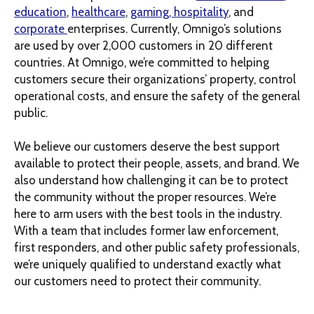
education
,
healthcare
,
gaming, hospitality
, and
corporate
enterprises. Currently, Omnigo’s solutions
are used by over 2,000 customers in 20 different
countries. At Omnigo, we’re committed to helping
customers secure their organizations’ property, control
operational costs, and ensure the safety of the general
public.
We believe our customers deserve the best support
available to protect their people, assets, and brand. We
also understand how challenging it can be to protect
the community without the proper resources. We’re
here to arm users with the best tools in the industry.
With a team that includes former law enforcement,
first responders, and other public safety professionals,
we’re uniquely qualified to understand exactly what
our customers need to protect their community.