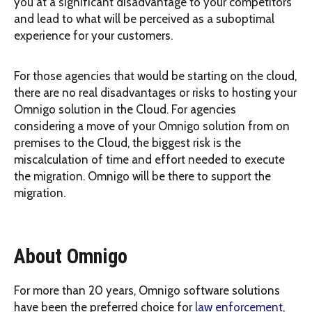
you at a significant disadvantage to your competitors
and lead to what will be perceived as a suboptimal
experience for your customers.
For those agencies that would be starting on the cloud,
there are no real disadvantages or risks to hosting your
Omnigo solution in the Cloud. For agencies
considering a move of your Omnigo solution from on
premises to the Cloud, the biggest risk is the
miscalculation of time and effort needed to execute
the migration. Omnigo will be there to support the
migration.
About Omnigo
For more than 20 years, Omnigo software solutions
have been the preferred choice for
law enforcement
,