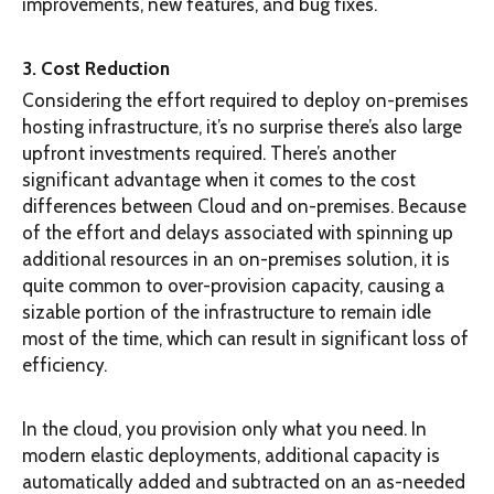
improvements, new features, and bug fixes.
3. Cost Reduction
Considering the effort required to deploy on-premises
hosting infrastructure, it’s no surprise there’s also large
upfront investments required. There’s another
significant advantage when it comes to the cost
differences between Cloud and on-premises. Because
of the effort and delays associated with spinning up
additional resources in an on-premises solution, it is
quite common to over-provision capacity, causing a
sizable portion of the infrastructure to remain idle
most of the time, which can result in significant loss of
efficiency.
In the cloud, you provision only what you need. In
modern elastic deployments, additional capacity is
automatically added and subtracted on an as-needed