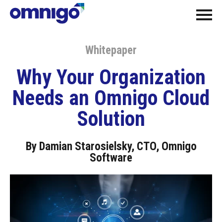
Whitepaper
Why Your Organization
Needs an Omnigo Cloud
Solution
By Damian Starosielsky, CTO, Omnigo
Software