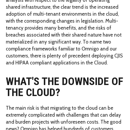
shared infrastructure, the clear trend is the increased
adoption of multi-tenant environments in the cloud,
with the corresponding changes in legislation. Multi-
tenancy provides many benefits, and the risks of
breaches associated with their shared nature have not
materialized in any significant way. To name two
compliance frameworks familiar to Omnigo and our
customers, there is plenty of precedent deploying CJIS
and HIPAA compliant applications in the Cloud.
WHAT'S THE DOWNSIDE OF
THE CLOUD?
The main risk is that migrating to the cloud can be
extremely complicated with challenges that can delay
and burden projects with unforeseen costs. The good
news? Omnigo has helped hundreds of customers