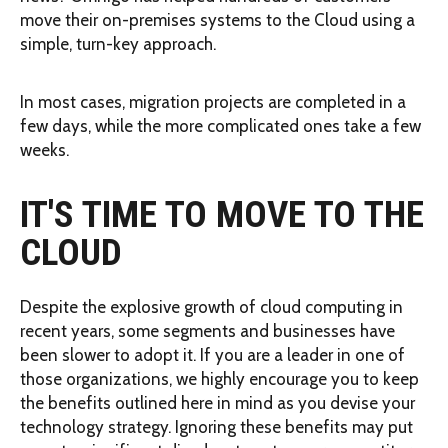
move their on-premises systems to the Cloud using a
simple, turn-key approach.
In most cases, migration projects are completed in a
few days, while the more complicated ones take a few
weeks.
IT'S TIME TO MOVE TO THE
CLOUD
Despite the explosive growth of cloud computing in
recent years, some segments and businesses have
been slower to adopt it. If you are a leader in one of
those organizations, we highly encourage you to keep
the benefits outlined here in mind as you devise your
technology strategy. Ignoring these benefits may put