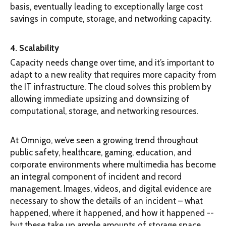
basis, eventually leading to exceptionally large cost
savings in compute, storage, and networking capacity.
4. Scalability
Capacity needs change over time, and it’s important to
adapt to a new reality that requires more capacity from
the IT infrastructure. The cloud solves this problem by
allowing immediate upsizing and downsizing of
computational, storage, and networking resources.
At Omnigo, we’ve seen a growing trend throughout
public safety, healthcare, gaming, education, and
corporate environments where multimedia has become
an integral component of incident and record
management. Images, videos, and digital evidence are
necessary to show the details of an incident – what
happened, where it happened, and how it happened --
but these take up ample amounts of storage space.