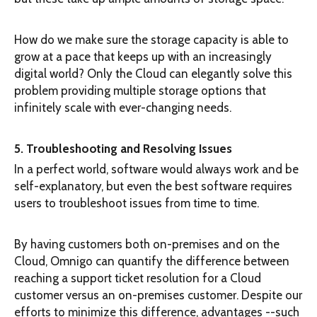
How do we make sure the storage capacity is able to
grow at a pace that keeps up with an increasingly
digital world? Only the Cloud can elegantly solve this
problem providing multiple storage options that
infinitely scale with ever-changing needs.
5. Troubleshooting and Resolving Issues
In a perfect world, software would always work and be
self-explanatory, but even the best software requires
users to troubleshoot issues from time to time.
By having customers both on-premises and on the
Cloud, Omnigo can quantify the difference between
reaching a support ticket resolution for a Cloud
customer versus an on-premises customer. Despite our
efforts to minimize this difference, advantages --such