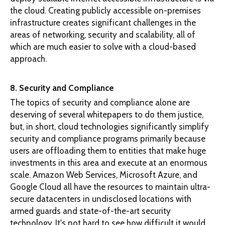
the cloud. Creating publicly accessible on-premises
infrastructure creates significant challenges in the
areas of networking, security and scalability, all of
which are much easier to solve with a cloud-based
approach.
8. Security and Compliance
The topics of security and compliance alone are
deserving of several whitepapers to do them justice,
but, in short, cloud technologies significantly simplify
security and compliance programs primarily because
users are offloading them to entities that make huge
investments in this area and execute at an enormous
scale. Amazon Web Services, Microsoft Azure, and
Google Cloud all have the resources to maintain ultra-
secure datacenters in undisclosed locations with
armed guards and state-of-the-art security
technology. It's not hard to see how difficult it would