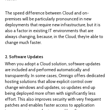
The speed difference between Cloud and on-
premises will be particularly pronounced in new
deployments that require new infrastructure, but it is
also a factor in existing IT environments that are
always changing, because, in the Cloud, they’re able to
change much faster.
2. Software Updates
When you adopt a Cloud solution, software updates
are included and performed automatically and
transparently. In some cases, Omnigo offers dedicated
hosting solutions that allow explicit control over
change windows and updates, so updates end up
being deployed more often with significantly less
effort. This also improves security with very frequent
patches and enables faster access to application