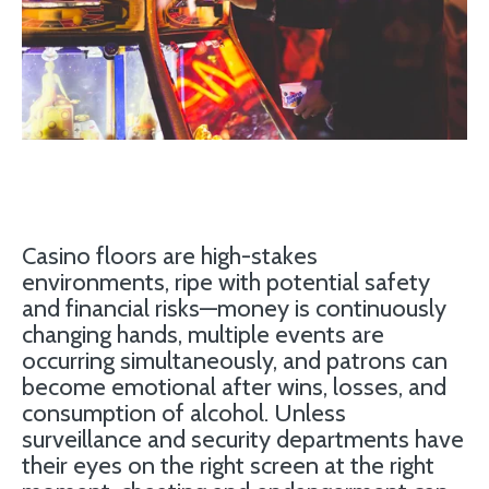
Casino floors are high-stakes
environments, ripe with potential safety
and financial risks—money is continuously
changing hands, multiple events are
occurring simultaneously, and patrons can
become emotional after wins, losses, and
consumption of alcohol. Unless
surveillance and security departments have
their eyes on the right screen at the right