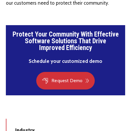
our customers need to protect their community.
Protect Your Community With Effective
Software Solutions That Drive
Improved Efficiency
Schedule your customized demo
Request Demo
Industry