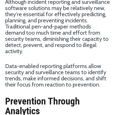
Although incident reporting and surveillance
software solutions may be relatively new,
they're essential for effectively predicting,
planning, and preventing incidents.
Traditional pen-and-paper methods
demand too much time and effort from
security teams, diminishing their capacity to
detect, prevent, and respond to illegal
activity.
Data-enabled reporting platforms allow
security and surveillance teams to identify
trends, make informed decisions, and shift
their focus from reaction to prevention.
Prevention Through
Analytics