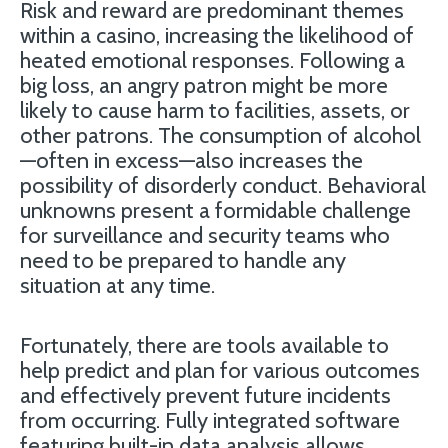
Risk and reward are predominant themes
within a casino, increasing the likelihood of
heated emotional responses. Following a
big loss, an angry patron might be more
likely to cause harm to facilities, assets, or
other patrons. The consumption of alcohol
—often in excess—also increases the
possibility of disorderly conduct. Behavioral
unknowns present a formidable challenge
for surveillance and security teams who
need to be prepared to handle any
situation at any time.
Fortunately, there are tools available to
help predict and plan for various outcomes
and effectively prevent future incidents
from occurring. Fully integrated software
featuring built-in data analysis allows