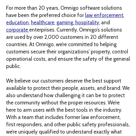
For more than 20 years, Omnigo software solutions
have been the preferred choice for
law enforcement
,
education
,
healthcare
,
gaming, hospitality
, and
corporate
enterprises. Currently, Omnigo’s solutions
are used by over 2,000 customers in 20 different
countries. At Omnigo, we’re committed to helping
customers secure their organizations’ property, control
operational costs, and ensure the safety of the general
public.
We believe our customers deserve the best support
available to protect their people, assets, and brand. We
also understand how challenging it can be to protect
the community without the proper resources. We’re
here to arm users with the best tools in the industry.
With a team that includes former law enforcement,
first responders, and other public safety professionals,
we’re uniquely qualified to understand exactly what