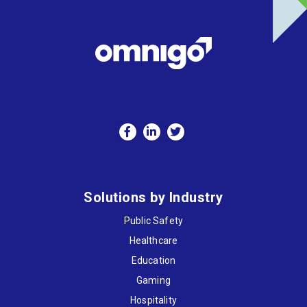
Solutions by Industry
Public Safety
Healthcare
Education
Gaming
Hospitality