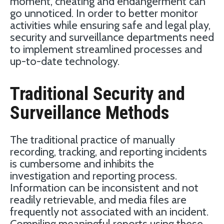
moment, cheating and endangerment can
go unnoticed. In order to better monitor
activities while ensuring safe and legal play,
security and surveillance departments need
to implement streamlined processes and
up-to-date technology.
Traditional Security and
Surveillance Methods
The traditional practice of manually
recording, tracking, and reporting incidents
is cumbersome and inhibits the
investigation and reporting process.
Information can be inconsistent and not
readily retrievable, and media files are
frequently not associated with an incident.
Compiling meaningful reports using these