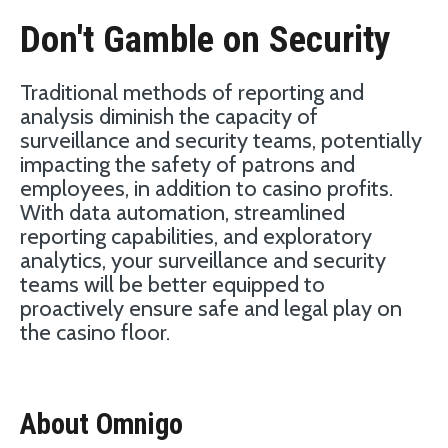
Don't Gamble on Security
Traditional methods of reporting and
analysis diminish the capacity of
surveillance and security teams, potentially
impacting the safety of patrons and
employees, in addition to casino profits.
With data automation, streamlined
reporting capabilities, and exploratory
analytics, your surveillance and security
teams will be better equipped to
proactively ensure safe and legal play on
the casino floor.
About Omnigo