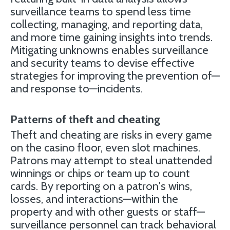
surveillance teams to spend less time
collecting, managing, and reporting data,
and more time gaining insights into trends.
Mitigating unknowns enables surveillance
and security teams to devise effective
strategies for improving the prevention of—
and response to—incidents.
Patterns of theft and cheating
Theft and cheating are risks in every game
on the casino floor, even slot machines.
Patrons may attempt to steal unattended
winnings or chips or team up to count
cards. By reporting on a patron's wins,
losses, and interactions—within the
property and with other guests or staff—
surveillance personnel can track behavioral