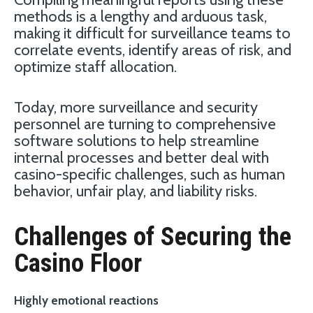
methods is a lengthy and arduous task,
making it difficult for surveillance teams to
correlate events, identify areas of risk, and
optimize staff allocation.
Today, more surveillance and security
personnel are turning to comprehensive
software solutions to help streamline
internal processes and better deal with
casino-specific challenges, such as human
behavior, unfair play, and liability risks.
Challenges of Securing the
Casino Floor
Highly emotional reactions