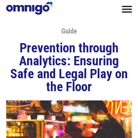
Guide
Prevention through
Analytics: Ensuring
Safe and Legal Play on
the Floor