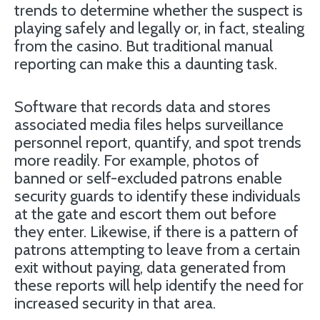
trends to determine whether the suspect is
playing safely and legally or, in fact, stealing
from the casino. But traditional manual
reporting can make this a daunting task.
Software that records data and stores
associated media files helps surveillance
personnel report, quantify, and spot trends
more readily. For example, photos of
banned or self-excluded patrons enable
security guards to identify these individuals
at the gate and escort them out before
they enter. Likewise, if there is a pattern of
patrons attempting to leave from a certain
exit without paying, data generated from
these reports will help identify the need for
increased security in that area.