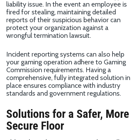
liability issue. In the event an employee is
fired for stealing, maintaining detailed
reports of their suspicious behavior can
protect your organization against a
wrongful termination lawsuit.
Incident reporting systems can also help
your gaming operation adhere to Gaming
Commission requirements. Having a
comprehensive, fully integrated solution in
place ensures compliance with industry
standards and government regulations.
Solutions for a Safer, More
Secure Floor