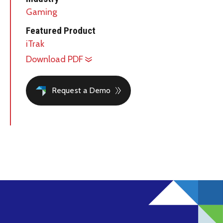
Gaming
Featured Product
iTrak
Download PDF
Request a Demo