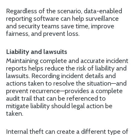
Regardless of the scenario, data-enabled
reporting software can help surveillance
and security teams save time, improve
fairness, and prevent loss.
Liability and lawsuits
Maintaining complete and accurate incident
reports helps reduce the risk of liability and
lawsuits. Recording incident details and
actions taken to resolve the situation—and
prevent recurrence—provides a complete
audit trail that can be referenced to
mitigate liability should legal action be
taken.
Internal theft can create a different type of