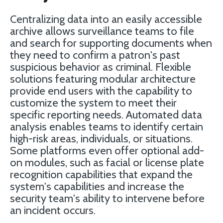
Centralizing data into an easily accessible
archive allows surveillance teams to file
and search for supporting documents when
they need to confirm a patron's past
suspicious behavior as criminal. Flexible
solutions featuring modular architecture
provide end users with the capability to
customize the system to meet their
specific reporting needs. Automated data
analysis enables teams to identify certain
high-risk areas, individuals, or situations.
Some platforms even offer optional add-
on modules, such as facial or license plate
recognition capabilities that expand the
system's capabilities and increase the
security team's ability to intervene before
an incident occurs.