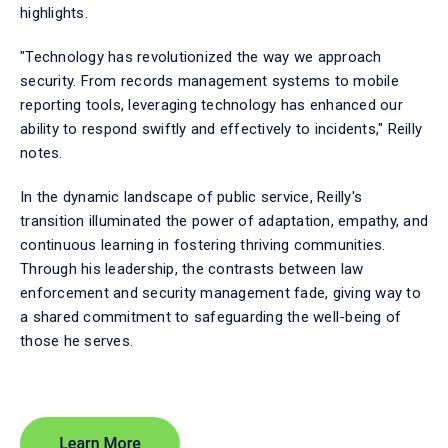
highlights.
"Technology has revolutionized the way we approach
security. From records management systems to mobile
reporting tools, leveraging technology has enhanced our
ability to respond swiftly and effectively to incidents," Reilly
notes.
In the dynamic landscape of public service, Reilly's
transition illuminated the power of adaptation, empathy, and
continuous learning in fostering thriving communities.
Through his leadership, the contrasts between law
enforcement and security management fade, giving way to
a shared commitment to safeguarding the well-being of
those he serves.