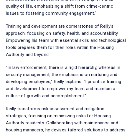
quality of life, emphasizing a shift from crime-centric
issues to fostering community engagement."
Training and development are cornerstones of Reilly's
approach, focusing on safety, health, and accountability.
Empowering his team with essential skills and technological
tools prepares them for their roles within the Housing
Authority and beyond.
"In law enforcement, there is a rigid hierarchy, whereas in
security management, the emphasis is on nurturing and
developing employees," Reilly explains. "I prioritize training
and development to empower my team and maintain a
culture of growth and accomplishment."
Reilly transforms risk assessment and mitigation
strategies, focusing on minimizing risks for Housing
Authority residents. Collaborating with maintenance and
housing managers, he devises tailored solutions to address