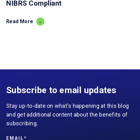
NIBRS Compliant
Read More
Subscribe to email updates
Stay up-to-date on what's happening at this blog
and get additional content about the benefits of
subscribing.
EMAIL
*