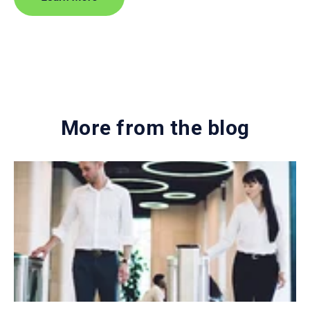
More from the blog