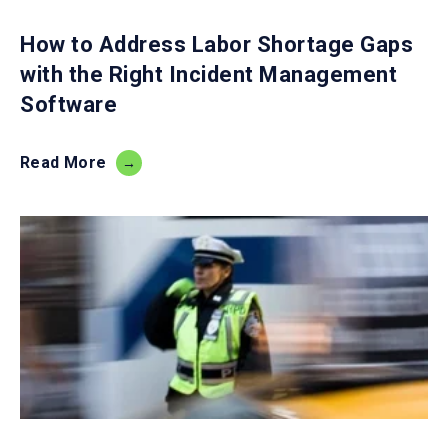
How to Address Labor Shortage Gaps
with the Right Incident Management
Software
Read More