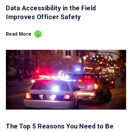
Data Accessibility in the Field
Improves Officer Safety
Read More
The Top 5 Reasons You Need to Be