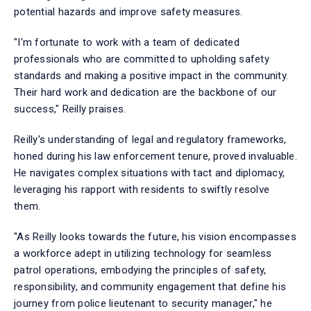
potential hazards and improve safety measures.
"I'm fortunate to work with a team of dedicated
professionals who are committed to upholding safety
standards and making a positive impact in the community.
Their hard work and dedication are the backbone of our
success," Reilly praises.
Reilly's understanding of legal and regulatory frameworks,
honed during his law enforcement tenure, proved invaluable.
He navigates complex situations with tact and diplomacy,
leveraging his rapport with residents to swiftly resolve
them.
"As Reilly looks towards the future, his vision encompasses
a workforce adept in utilizing technology for seamless
patrol operations, embodying the principles of safety,
responsibility, and community engagement that define his
journey from police lieutenant to security manager," he