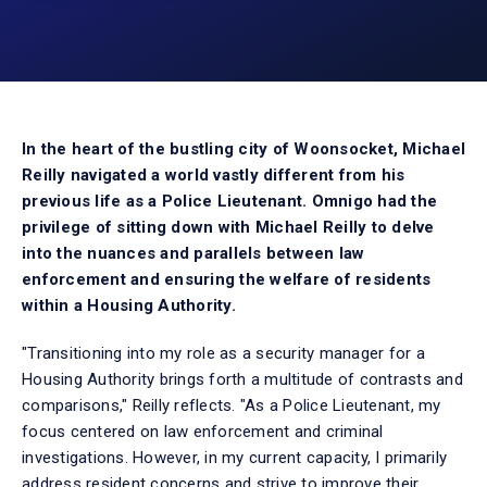
In the heart of the bustling city of Woonsocket, Michael
Reilly navigated a world vastly different from his
previous life as a Police Lieutenant. Omnigo had the
privilege of sitting down with Michael Reilly to delve
into the nuances and parallels between law
enforcement and ensuring the welfare of residents
within a Housing Authority.
"Transitioning into my role as a security manager for a
Housing Authority brings forth a multitude of contrasts and
comparisons," Reilly reflects. "As a Police Lieutenant, my
focus centered on law enforcement and criminal
investigations. However, in my current capacity, I primarily
address resident concerns and strive to improve their