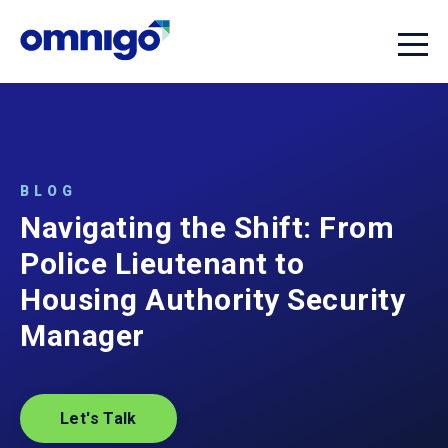
BLOG
Navigating the Shift: From
Police Lieutenant to
Housing Authority Security
Manager
Let's Talk