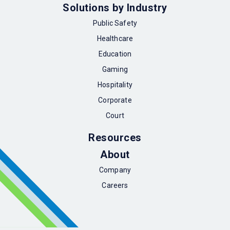
Solutions by Industry
Public Safety
Healthcare
Education
Gaming
Hospitality
Corporate
Court
Resources
About
Company
Careers