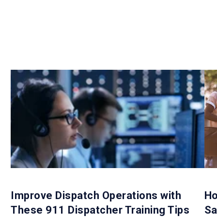
Improve Dispatch Operations with
Ho
These 911 Dispatcher Training Tips
Sa