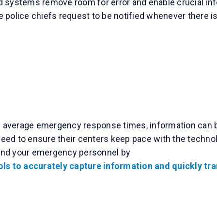
 systems remove room for error and enable crucial inf
police chiefs request to be notified whenever there is 
 average emergency response times, information can be s
ed to ensure their centers keep pace with the technol
and your emergency personnel by
ls to accurately capture information and quickly tran