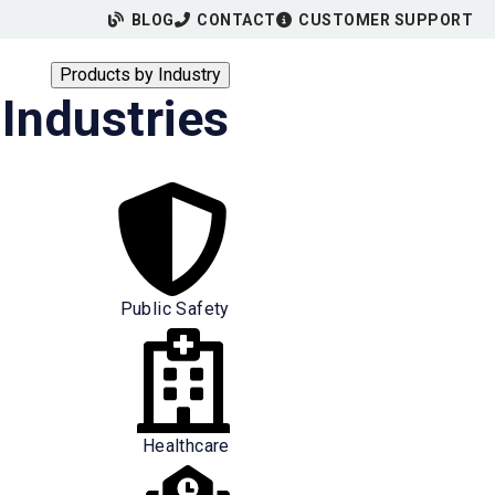
BLOG
CONTACT
CUSTOMER SUPPORT
Products by Industry
Industries
Public Safety
Healthcare