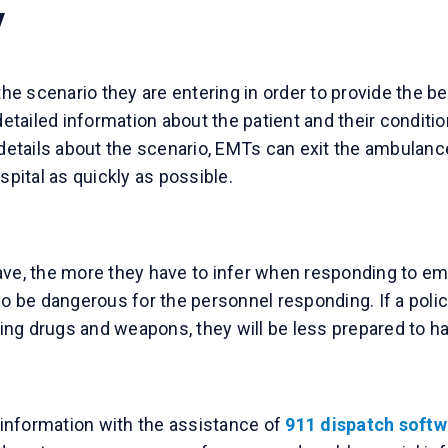
y
 scenario they are entering in order to provide the bes
 detailed information about the patient and their condi
ails about the scenario, EMTs can exit the ambulance w
spital as quickly as possible.
ave, the more they have to infer when responding to eme
so be dangerous for the personnel responding. If a polic
lving drugs and weapons, they will be less prepared to h
information with the assistance of
911 dispatch softw