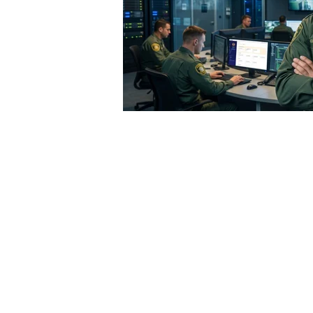
 but minimalist dispatch systems allow dispatchers to
vidual involved, but require the information to be record
oice recording.
Reporting
accuracy is also crucial. If th
out—a dangerous consequence when related to violent c
 new standard for dispatching systems. The best CAD s
r necessary information. Is the incident in progress? 
xes as the call progresses. This information is crucia