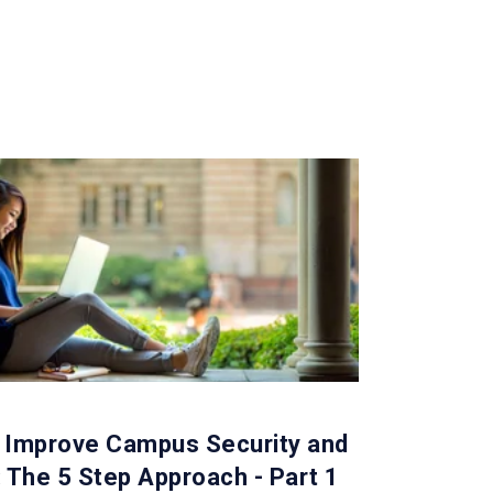
 Improve Campus Security and
: The 5 Step Approach - Part 1