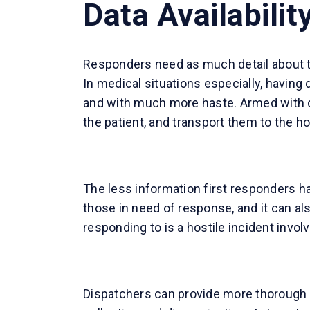
Data Availabilit
Responders need as much detail about the
In medical situations especially, having
and with much more haste. Armed with det
the patient, and transport them to the ho
The less information first responders h
those in need of response, and it can al
responding to is a hostile incident invo
Dispatchers can provide more thorough 