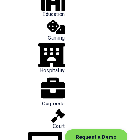
Education
Gaming
Hospitality
onders to arrive at the scene. The speed
kly they receive necessary information
Corporate
 fact, improved data accuracy (
Court
Request a Demo