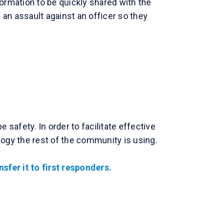
ormation to be quickly shared with the
an assault against an officer so they
afety. In order to facilitate effective
ogy the rest of the community is using.
sfer it to first responders.