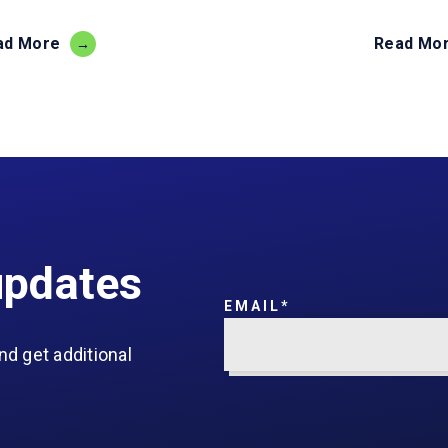
ad More
Read Mo
updates
EMAIL
*
nd get additional