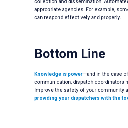
collection and dissemination. Automated
appropriate agencies. For example, some 
can respond effectively and properly.
Bottom Line
Knowledge is power
—and in the case of
communication, dispatch coordinators ne
Improve the safety of your community 
providing your dispatchers with the too