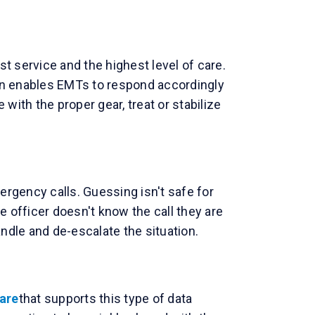
t service and the highest level of care.
tion enables EMTs to respond accordingly
ith the proper gear, treat or stabilize
rgency calls. Guessing isn't safe for
e officer doesn't know the call they are
andle and de-escalate the situation.
are
that supports this type of data