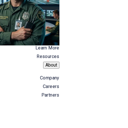
 document and relay basic details, like
ed in an Excel sheet. This record isn't
ere is a lapse in data associated with a
rime.
Learn More
Resources
About
olutions not only enable dispatchers to
Company
Are there drugs involved or weapons?
Careers
l for the personnel responding to the
Partners