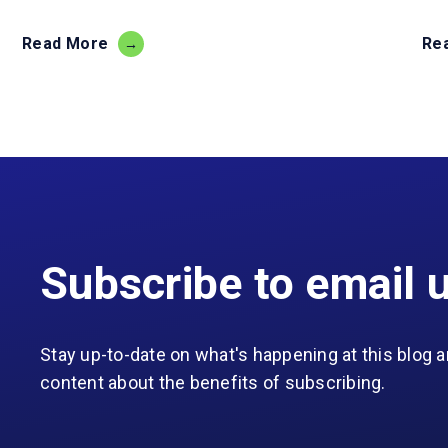
Read More
Re
Subscribe to email 
Stay up-to-date on what's happening at this blog a
content about the benefits of subscribing.