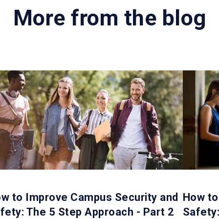
More from the blog
w to Improve Campus Security and
How to
fety: The 5 Step Approach - Part 2
Safety