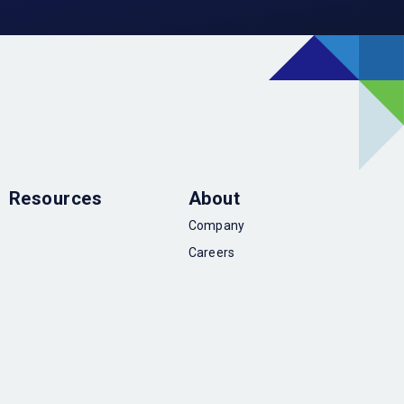
Resources
About
Company
Careers