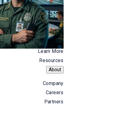
 seeing a high number of alarm
he issue is investigated and addressed,
d what types of activities consume the
Learn More
 types of calls and help determine if
Resources
About
n also provide you with the data
Company
se for additional budgetary resources.
Careers
Partners