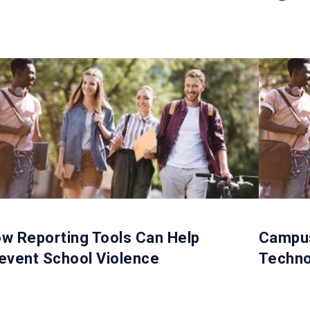
w Reporting Tools Can Help
Campus
event School Violence
Techno