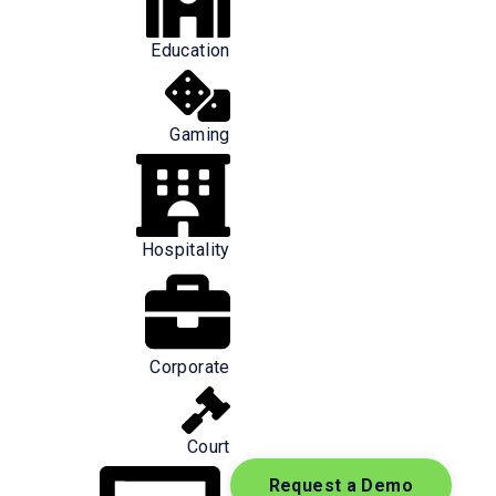
Education
Gaming
Hospitality
ately, budgets remain tight and
Corporate
. Meanwhile, managers are asked to do
n of new resources or account for the
Court
iven environment is metrics.
Request a Demo