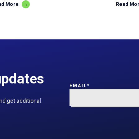
ad More
Read Mo
updates
EMAIL
*
nd get additional