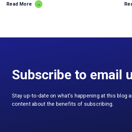
Read More
Re
Subscribe to email 
Stay up-to-date on what's happening at this blog a
content about the benefits of subscribing.