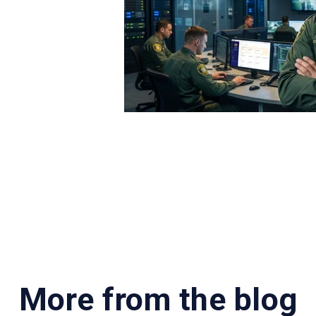
an pinpoint issues that need addressing. For example,
ould indicate a technical issue with the alarm. Once t
 alarm response calls.
uch time is spent dedicated to various activities an
e insight into how long it takes to respond to various
delayed responses.
our department is not only critical to prove value but ca
, validate requests for added manpower and make the ca
More from the blog