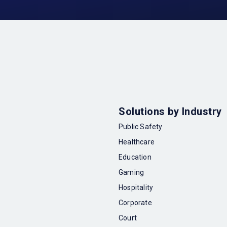
Solutions by Industry
Public Safety
Healthcare
Education
Gaming
Hospitality
Corporate
Court