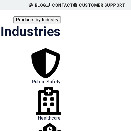
BLOG
CONTACT
CUSTOMER SUPPORT
Products by Industry
Industries
Public Safety
Healthcare