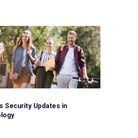
 Security Updates in
logy