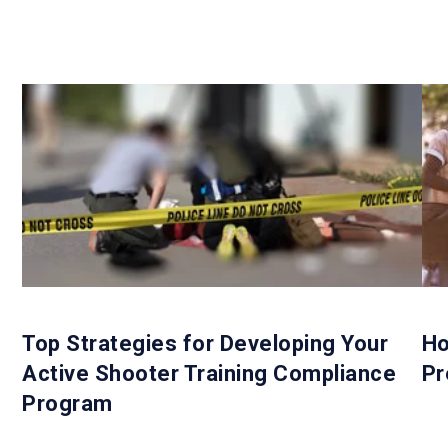
Top Strategies for Developing Your
Ho
Active Shooter Training Compliance
Pr
Program