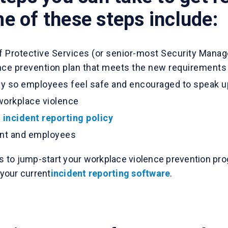
 of these steps include:
of Protective Services (or senior-most Security Manag
ce prevention plan that meets the new requirements
icy so employees feel safe and encouraged to speak u
workplace violence
w
incident reporting policy
nt and employees
as to jump-start your workplace violence prevention prog
your current
incident reporting software
.