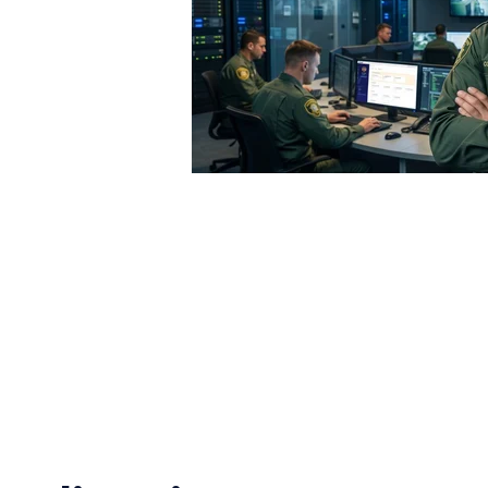
vel of violence,” Courtney said in a press release. “It’
t have to fear for their own lives while they’re at work 
.R. 1195 requires all health care and social service se
ce violence plan
to protect their employees
e incidents as soon as possible
cation on workplace violence to employees
tailed records of workplace violence risk, hazard asses
cidents to the Secretary of Labor
imination or retaliation against employees for reporting w
 Senate for approval.