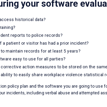
uring your software evalua
 access historical data?
raining?
ident reports to police records?
 a patient or visitor has had a prior incident?
to maintain records for at least 5 years?
ftware easy to use for all parties?
 corrective action measures to be stored on the same
bility to easily share workplace violence statistical 
on policy plan and the software you are going to use f
f your incidents, including verbal abuse and attempted a