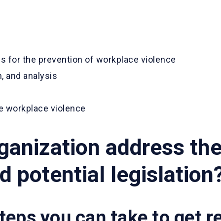
s for the prevention of workplace violence
, and analysis
e workplace violence
rganization address th
 potential legislation
teps you can take to get r