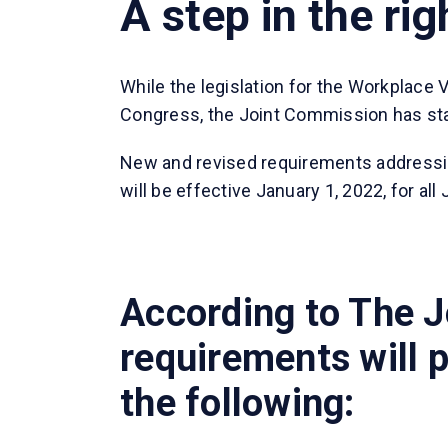
A step in the rig
While the legislation for the Workplace 
Congress, the Joint Commission has star
New and revised requirements addressi
will be effective January 1, 2022, for al
According to The J
requirements will p
the following: