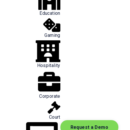
Education
Gaming
Hospitality
ealthcare workers is concerning.
Corporate
ount for approximately 50% of all
Court
room physicians and found that:
Request a Demo