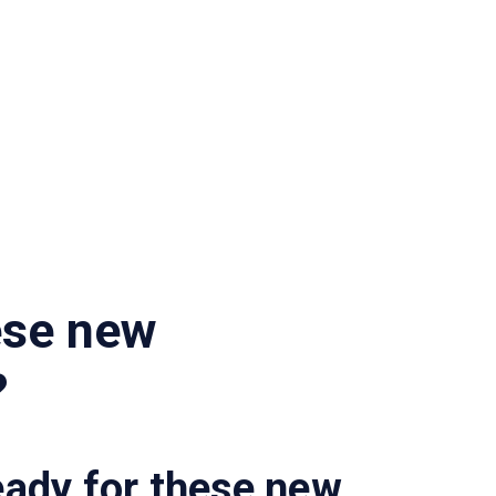
ese new
?
eady for these new