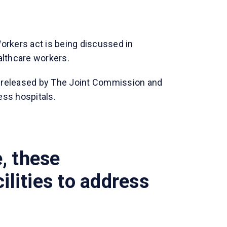
orkers act is being discussed in
althcare workers.
 released by The Joint Commission and
ess hospitals.
, these
ilities to address