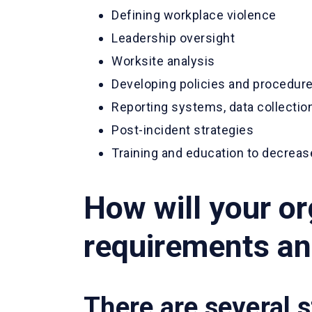
Defining workplace violence
Leadership oversight
Worksite analysis
Developing policies and procedure
Reporting systems, data collection
Post-incident strategies
Training and education to decreas
How will your o
requirements and
There are several s