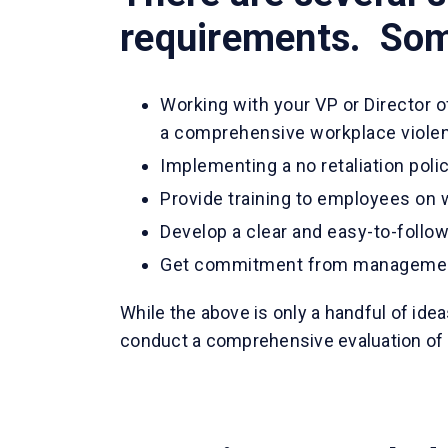
requirements. Some
Working with your VP or Director 
a comprehensive workplace violen
Implementing a no retaliation pol
Provide training to employees on 
Develop a clear and easy-to-follo
Get commitment from manageme
While the above is only a handful of ide
conduct a comprehensive evaluation of 