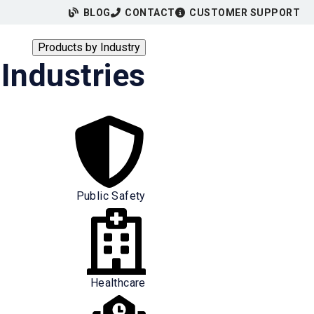
BLOG
CONTACT
CUSTOMER SUPPORT
Products by Industry
Industries
Public Safety
Healthcare