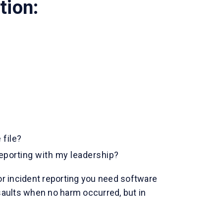
tion:
 file?
reporting with my leadership?
or incident reporting you need software
ssaults when no harm occurred, but in