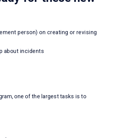
ement person) on creating or revising
p about incidents
ram, one of the largest tasks is to