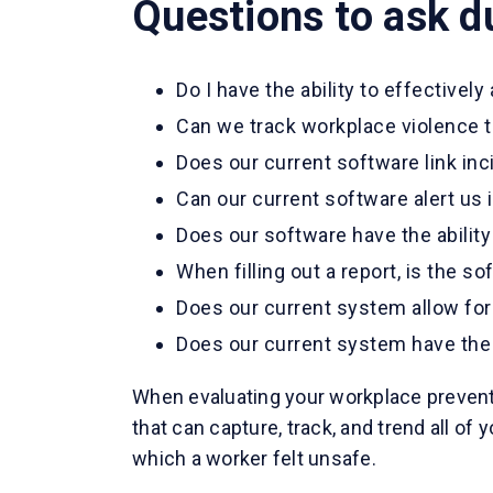
Questions to ask d
Do I have the ability to effectively
Can we track workplace violence t
Does our current software link inc
Can our current software alert us if
Does our software have the ability 
When filling out a report, is the so
Does our current system allow for
Does our current system have the a
When evaluating your workplace preventi
that can capture, track, and trend all o
which a worker felt unsafe.