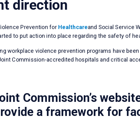
ht direction
Violence Prevention for
Healthcare
and Social Service W
ted to put action into place regarding the safety of he
ng workplace violence prevention programs have been
l Joint Commission-accredited hospitals and critical acc
oint Commission’s website
rovide a framework for fac