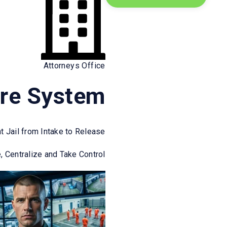
Attorneys Office
ect on the healthcare worker’s ability to
re System
ess disorders.
nt Jail from Intake to Release
n healthcare.
, Centralize and Take Control
for Health Care and Social Service