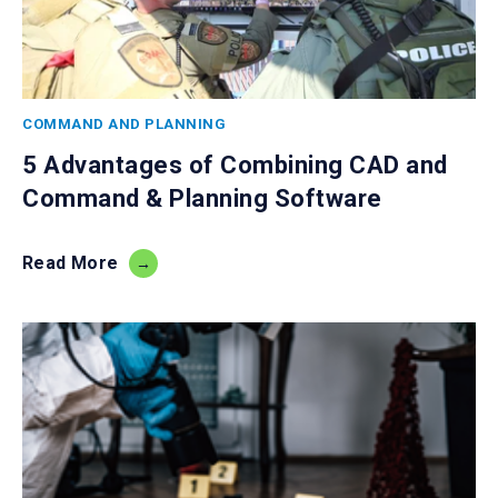
COMMAND AND PLANNING
5 Advantages of Combining CAD and
Command & Planning Software
Read More