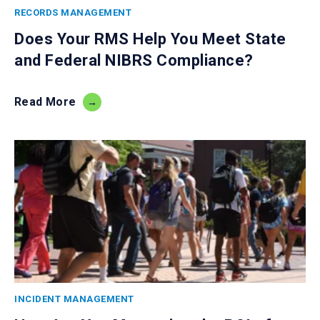
RECORDS MANAGEMENT
Does Your RMS Help You Meet State
and Federal NIBRS Compliance?
Read More
INCIDENT MANAGEMENT