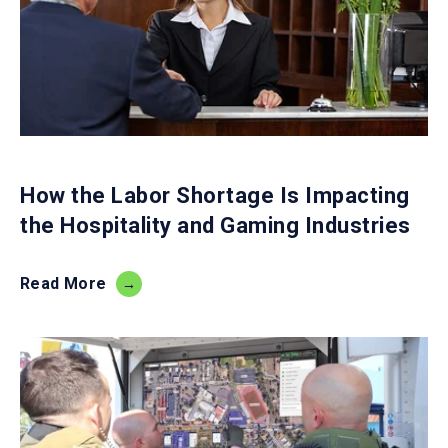
How the Labor Shortage Is Impacting
the Hospitality and Gaming Industries
Read More