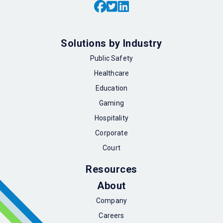
Solutions by Industry
Public Safety
Healthcare
Education
Gaming
Hospitality
Corporate
Court
Resources
About
Company
Careers