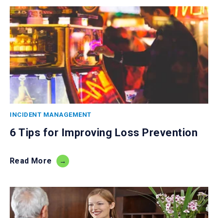
INCIDENT MANAGEMENT
6 Tips for Improving Loss Prevention
Read More