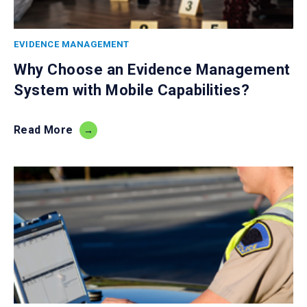
EVIDENCE MANAGEMENT
Why Choose an Evidence Management
System with Mobile Capabilities?
Read More