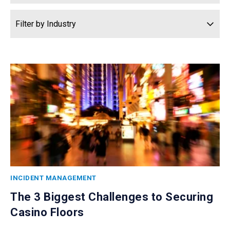
INCIDENT MANAGEMENT
The 3 Biggest Challenges to Securing
Casino Floors