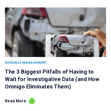
EVIDENCE MANAGEMENT
The 3 Biggest Pitfalls of Having to
Wait for Investigative Data (and How
Omnigo Eliminates Them)
Read More