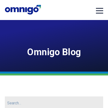
Omnigo Blog