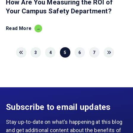
How Are You Measuring the ROI of
Your Campus Safety Department?
Read More
3
4
5
6
7
Subscribe to email updates
Stay up-to-date on what's happening at this blog
and get additional content about the benefits of