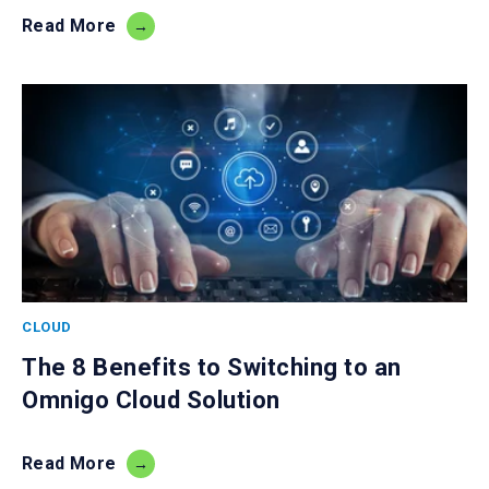
Read More
CLOUD
The 8 Benefits to Switching to an
Omnigo Cloud Solution
Read More