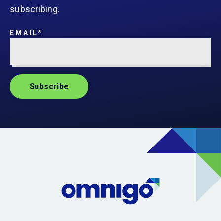
subscribing.
EMAIL
*